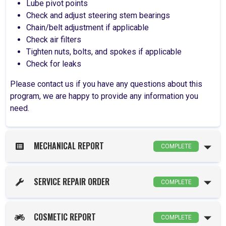
Lube pivot points
Check and adjust steering stem bearings
Chain/belt adjustment if applicable
Check air filters
Tighten nuts, bolts, and spokes if applicable
Check for leaks
Please contact us if you have any questions about this
program, we are happy to provide any information you
need.
MECHANICAL REPORT
COMPLETE
SERVICE REPAIR ORDER
COMPLETE
COSMETIC REPORT
COMPLETE