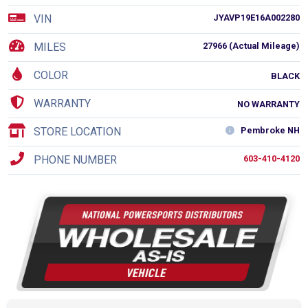
VIN
JYAVP19E16A002280
MILES
27966 (Actual Mileage)
COLOR
BLACK
WARRANTY
NO WARRANTY
STORE LOCATION
Pembroke NH
PHONE NUMBER
603-410-4120