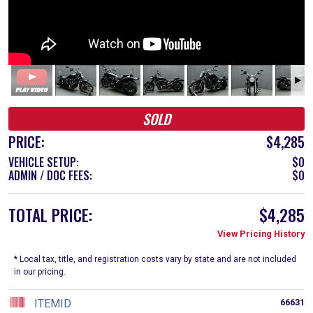
SOLD
PRICE:
$4,285
VEHICLE SETUP:
$0
ADMIN / DOC FEES:
$0
TOTAL PRICE:
$4,285
View Pricing History
* Local tax, title, and registration costs vary by state and are not included
in our pricing.
ITEMID
66631