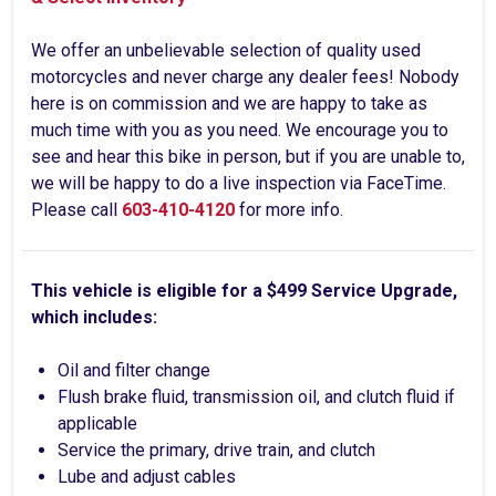
We offer an unbelievable selection of quality used
motorcycles and never charge any dealer fees! Nobody
here is on commission and we are happy to take as
much time with you as you need. We encourage you to
see and hear this bike in person, but if you are unable to,
we will be happy to do a live inspection via FaceTime.
Please call
603-410-4120
for more info.
This vehicle is eligible for a $499 Service Upgrade,
which includes:
Oil and filter change
Flush brake fluid, transmission oil, and clutch fluid if
applicable
Service the primary, drive train, and clutch
Lube and adjust cables