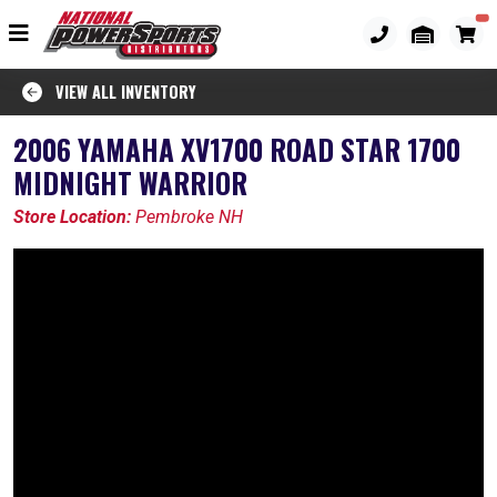
VIEW ALL INVENTORY
2006 YAMAHA XV1700 ROAD STAR 1700
MIDNIGHT WARRIOR
Store Location:
Pembroke NH