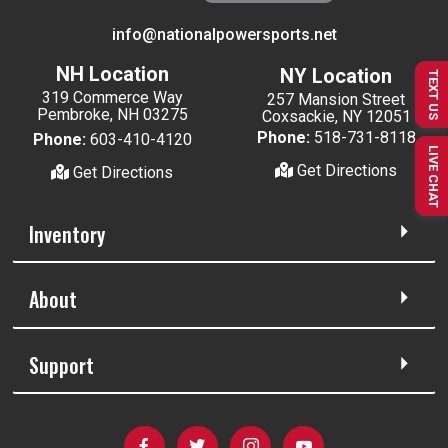
info@nationalpowersports.net
NH Location
NY Location
TEXT US
319 Commerce Way
257 Mansion Street
Pembroke, NH 03275
Coxsackie, NY 12051
Phone:
518-731-8118
Phone:
603-410-4120
LIVE CHAT
Get Directions
Get Directions
Inventory
About
Support