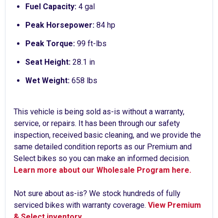
Fuel Capacity:
4 gal
Peak Horsepower:
84 hp
Peak Torque:
99 ft-lbs
Seat Height:
28.1 in
Wet Weight:
658 lbs
This vehicle is being sold as-is without a warranty,
service, or repairs. It has been through our safety
inspection, received basic cleaning, and we provide the
same detailed condition reports as our Premium and
Select bikes so you can make an informed decision.
Learn more about our Wholesale Program here.
Not sure about as-is? We stock hundreds of fully
serviced bikes with warranty coverage.
View Premium
& Select inventory