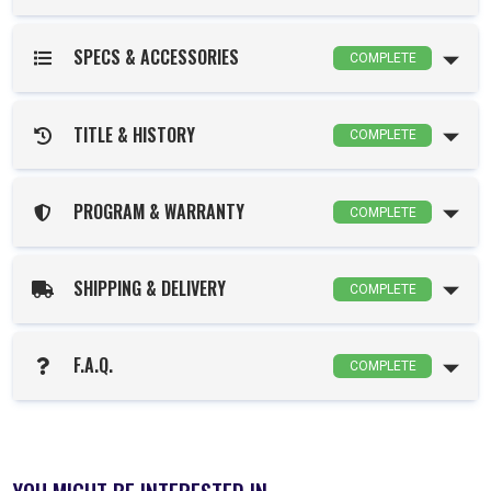
SPECS & ACCESSORIES
COMPLETE
TITLE & HISTORY
COMPLETE
PROGRAM & WARRANTY
COMPLETE
SHIPPING & DELIVERY
COMPLETE
F.A.Q.
COMPLETE