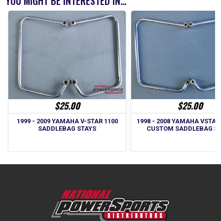
YOU MIGHT BE INTERESTED IN...
$25.00
$25.00
1999 - 2009 YAMAHA V-STAR 1100
1998 - 2008 YAMAHA VSTAR
SADDLEBAG STAYS
CUSTOM SADDLEBAG S