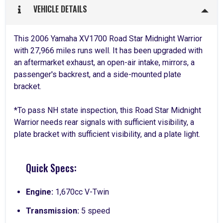
VEHICLE DETAILS
This 2006 Yamaha XV1700 Road Star Midnight Warrior
with 27,966 miles runs well. It has been upgraded with
an aftermarket exhaust, an open-air intake, mirrors, a
passenger's backrest, and a side-mounted plate
bracket.
*To pass NH state inspection, this Road Star Midnight
Warrior needs rear signals with sufficient visibility, a
plate bracket with sufficient visibility, and a plate light.
Quick Specs:
Engine:
1,670cc V-Twin
Transmission:
5 speed