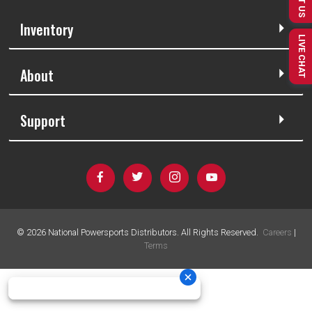
Inventory
LIVE CHAT
About
Support
©
2026
National Powersports Distributors. All Rights Reserved.
Careers
|
Terms