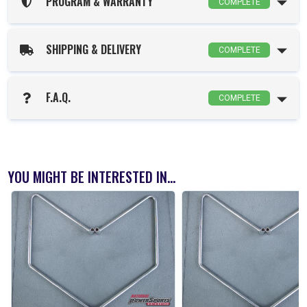
PROGRAM & WARRANTY
COMPLETE
SHIPPING & DELIVERY
COMPLETE
F.A.Q.
COMPLETE
YOU MIGHT BE INTERESTED IN...