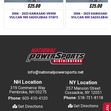
$25.00
$25.00
2006 - 2023 KAWASAKI VN900
2006 - 2023 KAWASAKI V
VULCAN 900 SADDLEBAG STAYS
VULCAN 900 SADDLEBAG 
info@nationalpowersports.net
NH Location
NY Location
319 Commerce Way
257 Mansion Street
Pembroke, NH 03275
Coxsackie, NY 12051
Phone:
518-731-8118
Phone:
603-410-4120
Get Directions
Get Directions
TEXT US