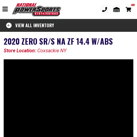
VIEW ALL INVENTORY
2020 ZERO SR/S NA ZF 14.4 W/ABS
Store Location:
Coxsackie NY