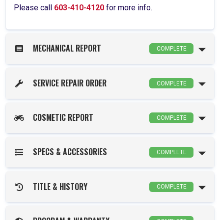
Please call
603-410-4120
for more info.
MECHANICAL REPORT
COMPLETE
SERVICE REPAIR ORDER
COMPLETE
COSMETIC REPORT
COMPLETE
SPECS & ACCESSORIES
COMPLETE
TITLE & HISTORY
COMPLETE