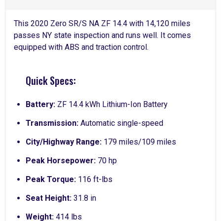
This 2020 Zero SR/S NA ZF 14.4 with 14,120 miles
passes NY state inspection and runs well. It comes
equipped with ABS and traction control.
Quick Specs:
Battery:
ZF 14.4 kWh Lithium-Ion Battery
Transmission:
Automatic single-speed
City/Highway Range:
179 miles/109 miles
Peak Horsepower:
70 hp
Peak Torque:
116 ft-lbs
Seat Height:
31.8 in
Weight:
414 lbs