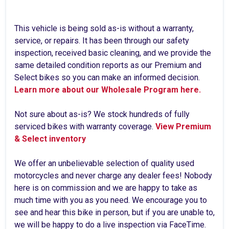
This vehicle is being sold as-is without a warranty,
service, or repairs. It has been through our safety
inspection, received basic cleaning, and we provide the
same detailed condition reports as our Premium and
Select bikes so you can make an informed decision.
Learn more about our Wholesale Program here.
Not sure about as-is? We stock hundreds of fully
serviced bikes with warranty coverage.
View Premium
& Select inventory
We offer an unbelievable selection of quality used
motorcycles and never charge any dealer fees! Nobody
here is on commission and we are happy to take as
much time with you as you need. We encourage you to
see and hear this bike in person, but if you are unable to,
we will be happy to do a live inspection via FaceTime.