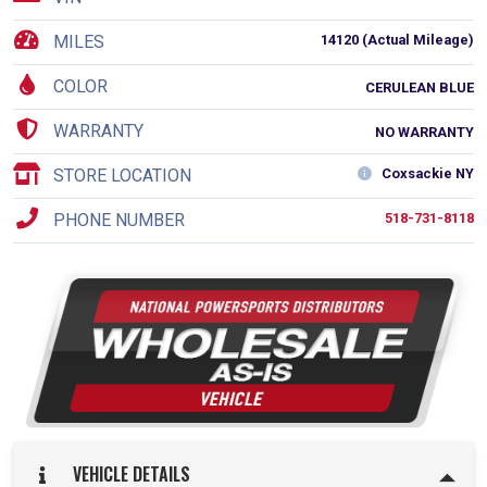
MILES
14120 (Actual Mileage)
COLOR
CERULEAN BLUE
WARRANTY
NO WARRANTY
STORE LOCATION
Coxsackie NY
PHONE NUMBER
518-731-8118
VEHICLE DETAILS