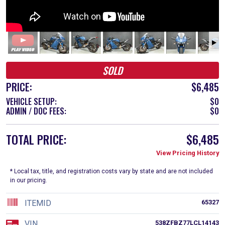
SOLD
PRICE:
$6,485
VEHICLE SETUP:
$0
ADMIN / DOC FEES:
$0
TOTAL PRICE:
$6,485
View Pricing History
* Local tax, title, and registration costs vary by state and are not included
in our pricing.
ITEMID
65327
VIN
538ZFBZ77LCL14143