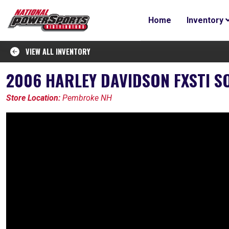
Home
Inventory
VIEW ALL INVENTORY
2006 HARLEY DAVIDSON FXSTI S
Store Location:
Pembroke NH