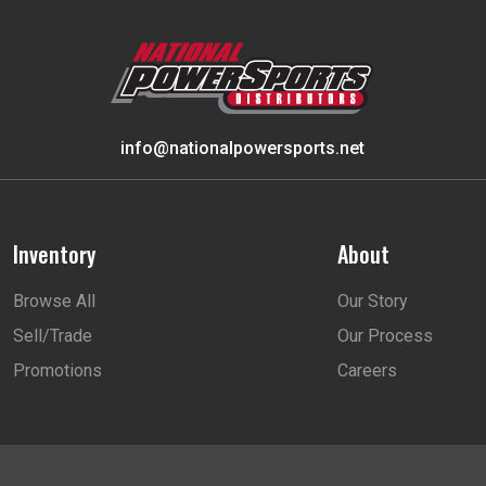
info@nationalpowersports.net
Inventory
About
Browse All
Our Story
Sell/Trade
Our Process
Promotions
Careers