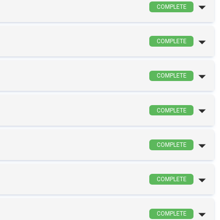
COMPLETE
COMPLETE
COMPLETE
COMPLETE
COMPLETE
COMPLETE
COMPLETE