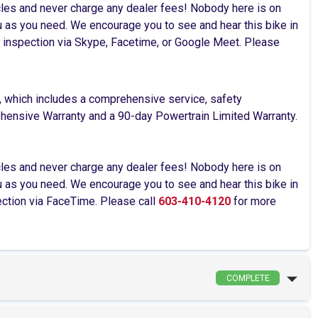
cles and never charge any dealer fees! Nobody here is on
as you need. We encourage you to see and hear this bike in
ive inspection via Skype, Facetime, or Google Meet. Please
, which includes a comprehensive service, safety
rehensive Warranty and a 90-day Powertrain Limited Warranty.
cles and never charge any dealer fees! Nobody here is on
as you need. We encourage you to see and hear this bike in
pection via FaceTime. Please call
603-410-4120
for more
COMPLETE