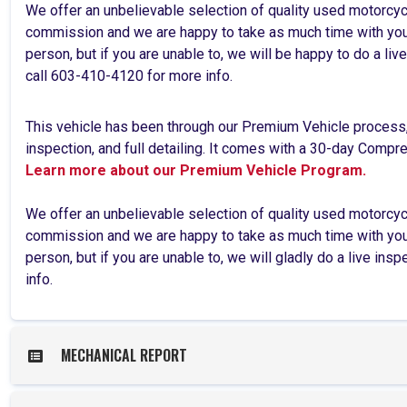
We offer an unbelievable selection of quality used motorcy
commission and we are happy to take as much time with you 
person, but if you are unable to, we will be happy to do a l
call 603-410-4120 for more info.
This vehicle has been through our Premium Vehicle process
inspection, and full detailing. It comes with a 30-day Comp
Learn more about our Premium Vehicle Program.
We offer an unbelievable selection of quality used motorcy
commission and we are happy to take as much time with you 
person, but if you are unable to, we will gladly do a live ins
info.
MECHANICAL REPORT