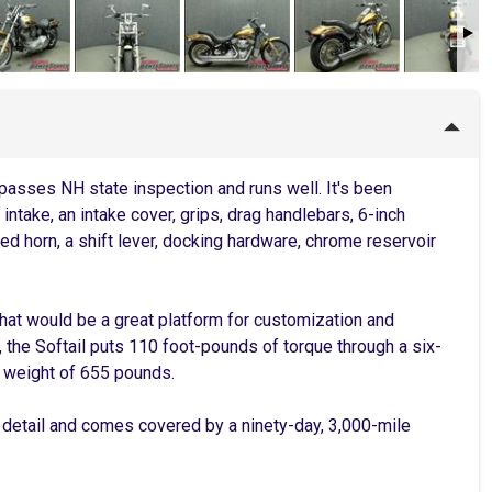
passes NH state inspection and runs well. It's been
ntake, an intake cover, grips, drag handlebars, 6-inch
ed horn, a shift lever, docking hardware, chrome reservoir
 that would be a great platform for customization and
 the Softail puts 110 foot-pounds of torque through a six-
t weight of 655 pounds.
 detail and comes covered by a ninety-day, 3,000-mile