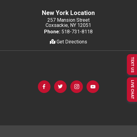
New York Location
257 Mansion Street
Coxsackie, NY 12051
Phone:
518-731-8118
Get Directions
TEXT US
LIVE CHAT