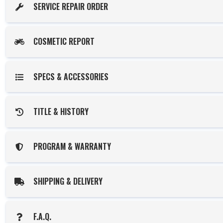
SERVICE REPAIR ORDER
COSMETIC REPORT
SPECS & ACCESSORIES
TITLE & HISTORY
PROGRAM & WARRANTY
SHIPPING & DELIVERY
F.A.Q.