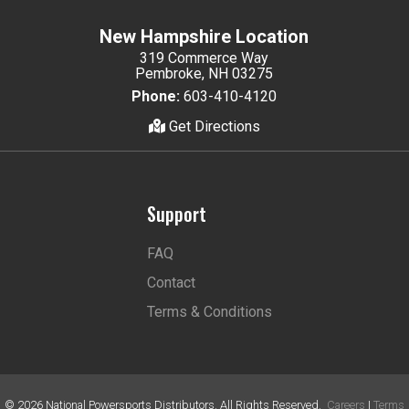
New Hampshire Location
319 Commerce Way
Pembroke, NH 03275
Phone:
603-410-4120
Get Directions
Support
FAQ
Contact
Terms & Conditions
©
2026
National Powersports Distributors. All Rights Reserved.
Careers
|
Terms