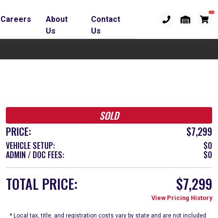
Careers
About
Contact
Us
Us
SOLD
PRICE:
$7,299
VEHICLE SETUP:
$0
ADMIN / DOC FEES:
$0
TOTAL PRICE:
$7,299
View Pricing History
* Local tax, title, and registration costs vary by state and are not included