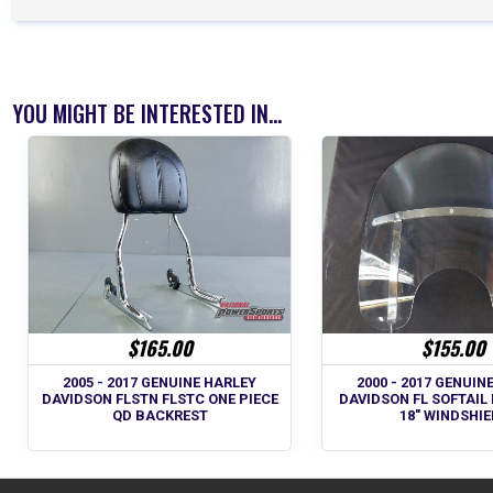
YOU MIGHT BE INTERESTED IN...
$165.00
$155.00
2005 - 2017 GENUINE HARLEY
2000 - 2017 GENUIN
DAVIDSON FLSTN FLSTC ONE PIECE
DAVIDSON FL SOFTAIL 
QD BACKREST
18" WINDSHIE