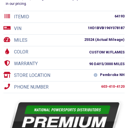
in our pricing.
ITEMID
64193
VIN
1HD1BVB196Y078187
MILES
25524 (Actual Mileage)
COLOR
CUSTOM W/FLAMES
WARRANTY
90 DAYS/3000 MILES
STORE LOCATION
Pembroke NH
PHONE NUMBER
603-410-4120