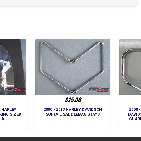
$25.00
E HARLEY
2000 - 2017 HARLEY DAVIDSON
2000 
KING SIZED
SOFTAIL SADDLEBAG STAYS
DAVID
LD
GUAR