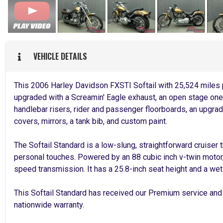
VEHICLE DETAILS
This 2006 Harley Davidson FXSTI Softail with 25,524 miles 
upgraded with a Screamin' Eagle exhaust, an open stage one i
handlebar risers, rider and passenger floorboards, an upgrad
covers, mirrors, a tank bib, and custom paint.
The Softail Standard is a low-slung, straightforward cruiser
personal touches. Powered by an 88 cubic inch v-twin motor,
speed transmission. It has a 25.8-inch seat height and a we
This Softail Standard has received our Premium service and
nationwide warranty.