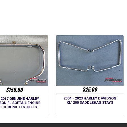
$25.00
$150.00
2004 - 2023 HARLEY DAVIDSON
- 2017 GENUINE HARLEY
XL1200 SADDLEBAG STAYS
SON FL SOFTAIL ENGINE
D CHROME FLSTN FLST