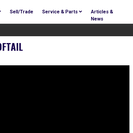
Sell/Trade
Service & Parts
Articles &
News
OFTAIL