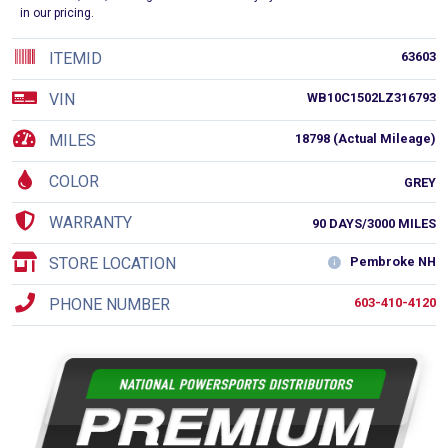
in our pricing.
ITEMID
63603
VIN
WB10C1502LZ316793
MILES
18798 (Actual Mileage)
COLOR
GREY
WARRANTY
90 DAYS/3000 MILES
STORE LOCATION
Pembroke NH
PHONE NUMBER
603-410-4120