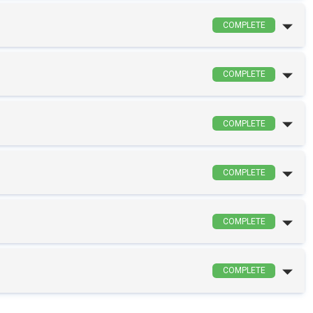
COMPLETE
COMPLETE
COMPLETE
COMPLETE
COMPLETE
COMPLETE