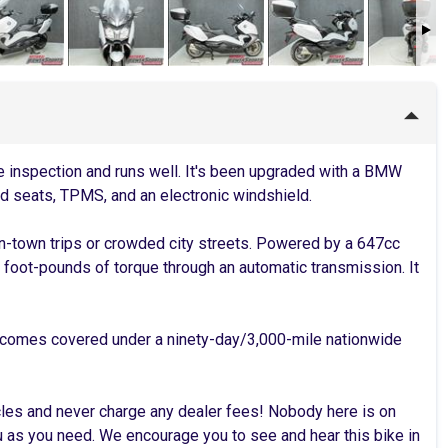
inspection and runs well. It's been upgraded with a BMW
d seats, TPMS, and an electronic windshield.
n-town trips or crowded city streets. Powered by a 647cc
foot-pounds of torque through an automatic transmission. It
 comes covered under a ninety-day/3,000-mile nationwide
cles and never charge any dealer fees! Nobody here is on
as you need. We encourage you to see and hear this bike in