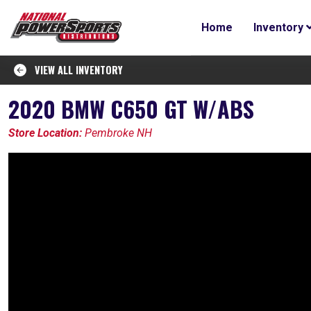
Home
Inventory
VIEW ALL INVENTORY
2020 BMW C650 GT W/ABS
Store Location:
Pembroke NH