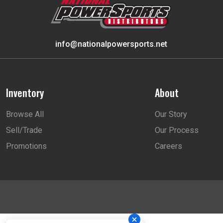
info@nationalpowersports.net
Inventory
About
Browse All
Our Story
Sell/Trade
Our Process
Promotions
Careers