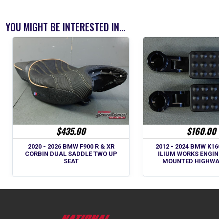
YOU MIGHT BE INTERESTED IN...
$435.00
$160.00
2020 - 2026 BMW F900 R & XR
2012 - 2024 BMW K1
CORBIN DUAL SADDLE TWO UP
ILIUM WORKS ENGI
SEAT
MOUNTED HIGHWA