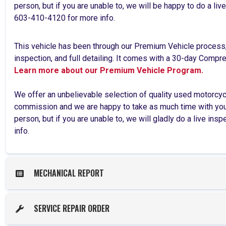
person, but if you are unable to, we will be happy to do a li
603-410-4120 for more info.
This vehicle has been through our Premium Vehicle process
inspection, and full detailing. It comes with a 30-day Comp
Learn more about our Premium Vehicle Program.
We offer an unbelievable selection of quality used motorcy
commission and we are happy to take as much time with you 
person, but if you are unable to, we will gladly do a live ins
info.
MECHANICAL REPORT
SERVICE REPAIR ORDER