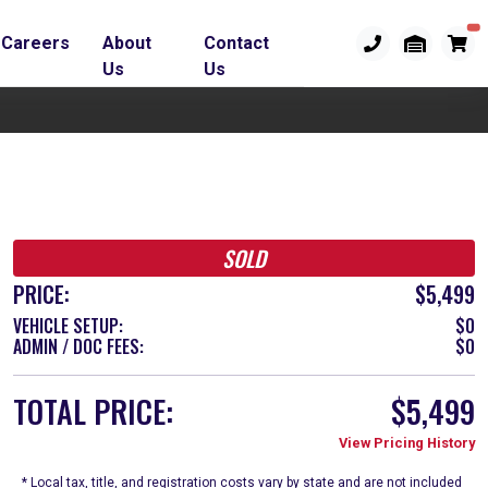
Careers
About
Contact
Us
Us
SOLD
PRICE:
$5,499
VEHICLE SETUP:
$0
ADMIN / DOC FEES:
$0
TOTAL PRICE:
$5,499
View Pricing History
* Local tax, title, and registration costs vary by state and are not included