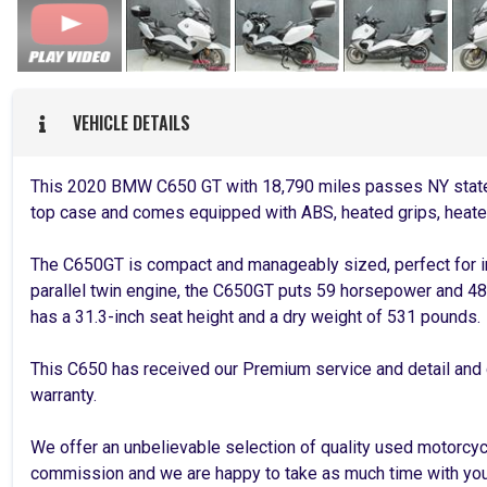
VEHICLE DETAILS
This 2020 BMW C650 GT with 18,790 miles passes NY state 
top case and comes equipped with ABS, heated grips, heate
The C650GT is compact and manageably sized, perfect for i
parallel twin engine, the C650GT puts 59 horsepower and 48 
has a 31.3-inch seat height and a dry weight of 531 pounds.
This C650 has received our Premium service and detail and
warranty.
We offer an unbelievable selection of quality used motorcy
commission and we are happy to take as much time with you 