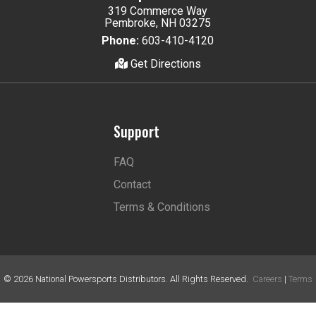
319 Commerce Way
Pembroke, NH 03275
Phone:
603-410-4120
Get Directions
Support
FAQ
Contact
Terms & Conditions
©
2026
National Powersports Distributors. All Rights Reserved.
Careers
|
Terms