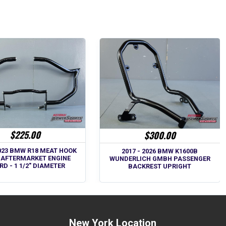
$225.00
$300.00
2023 BMW R18 MEAT HOOK
2017 - 2026 BMW K1600B
 AFTERMARKET ENGINE
WUNDERLICH GMBH PASSENGER
D - 1 1/2" DIAMETER
BACKREST UPRIGHT
New York Location