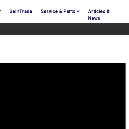
Sell/Trade
Service & Parts
Articles &
News