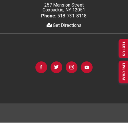
257 Mansion Street
Coxsackie, NY 12051
Phone:
518-731-8118
Get Directions
TEXT US
LIVE CHAT