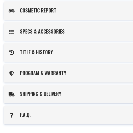
COSMETIC REPORT
SPECS & ACCESSORIES
TITLE & HISTORY
PROGRAM & WARRANTY
SHIPPING & DELIVERY
F.A.Q.