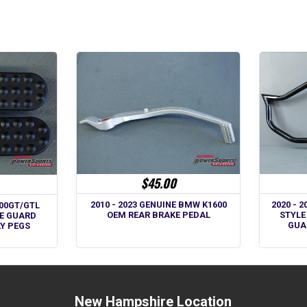
$45.00
2010 - 2023 GENUINE BMW K1600
2020 - 
600GT/GTL
OEM REAR BRAKE PEDAL
STYLE
NE GUARD
GUAR
Y PEGS
New Hampshire Location