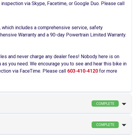
ve inspection via Skype, Facetime, or Google Duo. Please call
, which includes a comprehensive service, safety
rehensive Warranty and a 90-day Powertrain Limited Warranty.
cles and never charge any dealer fees! Nobody here is on
as you need. We encourage you to see and hear this bike in
pection via FaceTime. Please call
603-410-4120
for more
COMPLETE
COMPLETE