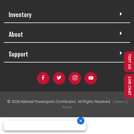
Inventory
About
Support
TEXT US
LIVE CHAT
©
2026
National Powersports Distributors. All Rights Reserved.
Careers
|
Terms