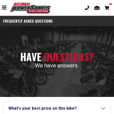
FREQUENTLY ASKED QUESTIONS
HAVE
QUESTIONS?
We have answers.
What's your best price on this bike?