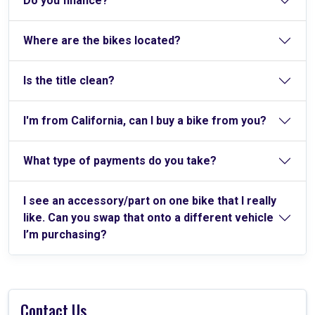
Do you finance?
Where are the bikes located?
Is the title clean?
I'm from California, can I buy a bike from you?
What type of payments do you take?
I see an accessory/part on one bike that I really
like. Can you swap that onto a different vehicle
I’m purchasing?
Contact Us