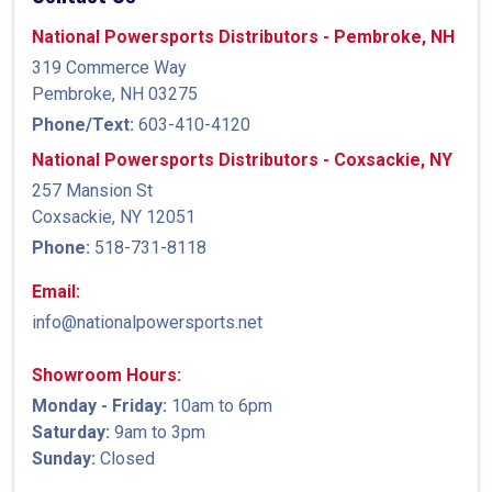
National Powersports Distributors - Pembroke, NH
319 Commerce Way
Pembroke, NH 03275
Phone/Text:
603-410-4120
National Powersports Distributors - Coxsackie, NY
257 Mansion St
Coxsackie, NY 12051
Phone:
518-731-8118
Email:
info@nationalpowersports.net
Showroom Hours:
Monday - Friday:
10am to 6pm
Saturday:
9am to 3pm
Sunday:
Closed