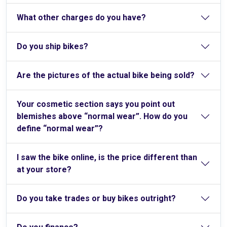
What other charges do you have?
Do you ship bikes?
Are the pictures of the actual bike being sold?
Your cosmetic section says you point out
blemishes above “normal wear”. How do you
define “normal wear”?
I saw the bike online, is the price different than
at your store?
Do you take trades or buy bikes outright?