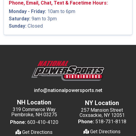
Phone, Email, Chat, Text & Facetime Hours:
Monday - Friday:
10am to 6pm
Saturday:
9am to 3pm
Sunday:
Closed
info@nationalpowersports.net
NH Location
NY Location
319 Commerce Way
257 Mansion Street
Pembroke, NH 03275
Coxsackie, NY 12051
Phone:
518-731-8118
Phone:
603-410-4120
Get Directions
Get Directions