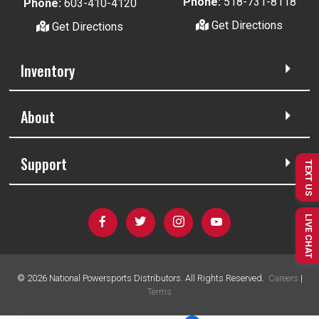
Phone:
518-731-8118
Phone:
603-410-4120
Get Directions
Get Directions
Inventory
About
Support
TEXT US
LIVE CHAT
©
2026
National Powersports Distributors. All Rights Reserved.
Careers
|
Terms