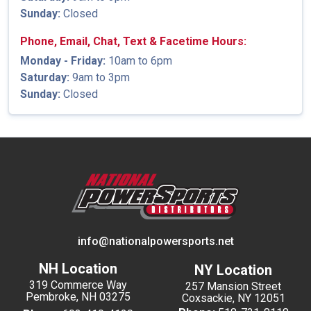
Sunday:
Closed
Phone, Email, Chat, Text & Facetime Hours:
Monday - Friday:
10am to 6pm
Saturday:
9am to 3pm
Sunday:
Closed
info@nationalpowersports.net
NH Location
NY Location
319 Commerce Way
257 Mansion Street
Pembroke, NH 03275
Coxsackie, NY 12051