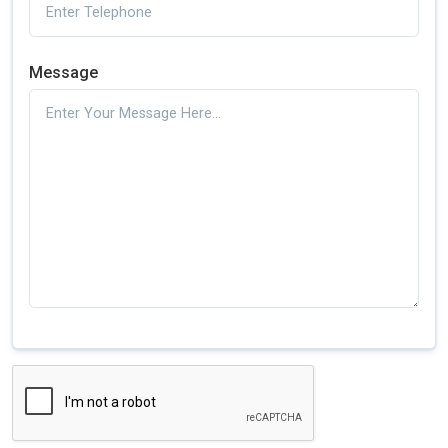
Message