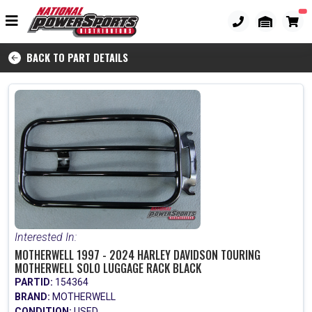
BACK TO PART DETAILS
Interested In:
MOTHERWELL 1997 - 2024 HARLEY DAVIDSON TOURING
MOTHERWELL SOLO LUGGAGE RACK BLACK
PARTID:
154364
BRAND:
MOTHERWELL
CONDITION:
USED