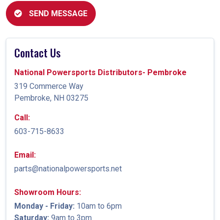
SEND MESSAGE
Contact Us
National Powersports Distributors- Pembroke
319 Commerce Way
Pembroke, NH 03275
Call:
603-715-8633
Email:
parts@nationalpowersports.net
Showroom Hours:
Monday - Friday:
10am to 6pm
Saturday:
9am to 3pm