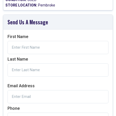
STORE LOCATION:
Pembroke
Send Us A Message
First Name
Last Name
Email Address
Phone