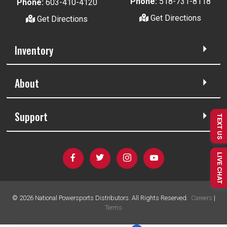
Phone:
518-731-8118
Phone:
603-410-4120
Get Directions
Get Directions
Inventory
About
Support
TEXT US
LIVE CHAT
©
2026
National Powersports Distributors. All Rights Reserved.
Careers
|
Terms