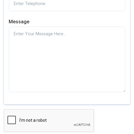
Message