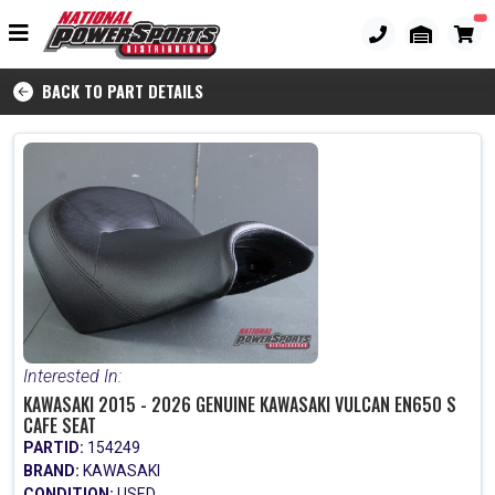
BACK TO PART DETAILS
Interested In:
KAWASAKI 2015 - 2026 GENUINE KAWASAKI VULCAN EN650 S
CAFE SEAT
PARTID:
154249
BRAND:
KAWASAKI
CONDITION:
USED