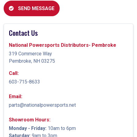
SEND MESSAGE
Contact Us
National Powersports Distributors- Pembroke
319 Commerce Way
Pembroke, NH 03275
Call:
603-715-8633
Email:
parts@nationalpowersports.net
Showroom Hours:
Monday - Friday:
10am to 6pm
Saturday:
9am to 3pm