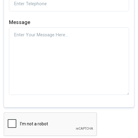
Message