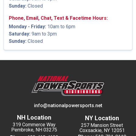
Sunday:
Closed
Phone, Email, Chat, Text & Facetime Hours:
Monday - Friday:
10am to 6pm
Saturday:
9am to 3pm
Sunday:
Closed
info@nationalpowersports.net
NH Location
NY Location
319 Commerce Way
257 Mansion Street
Pembroke, NH 03275
Coxsackie, NY 12051