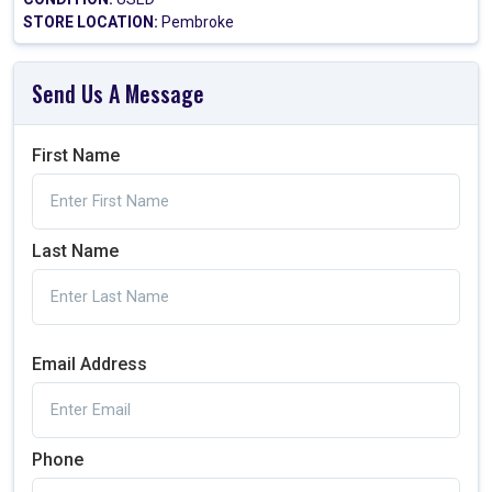
STORE LOCATION:
Pembroke
Send Us A Message
First Name
Last Name
Email Address
Phone