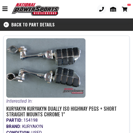
BACK TO PART DETAILS
Interested In:
KURYAKYN KURYAKYN DUALLY ISO HIGHWAY PEGS + SHORT
STRAIGHT MOUNTS CHROME 1"
PARTID:
154198
BRAND:
KURYAKYN
CONDITION:
USED