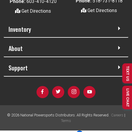
Phone:
518-731-8118
Phone:
603-410-4120
Get Directions
Get Directions
Inventory
About
Support
TEXT US
LIVE CHAT
©
2026
National Powersports Distributors. All Rights Reserved.
Careers
|
Terms