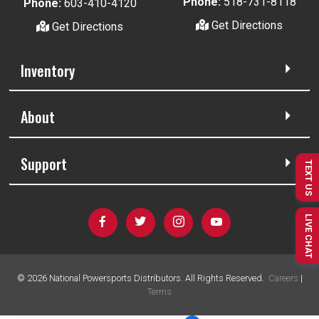
Phone:
518-731-8118
Phone:
603-410-4120
Get Directions
Get Directions
Inventory
About
Support
TEXT US
LIVE CHAT
©
2026
National Powersports Distributors. All Rights Reserved.
Careers
|
Terms