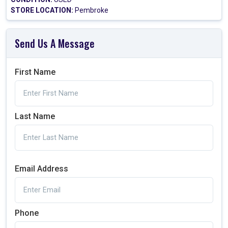
STORE LOCATION:
Pembroke
Send Us A Message
First Name
Last Name
Email Address
Phone