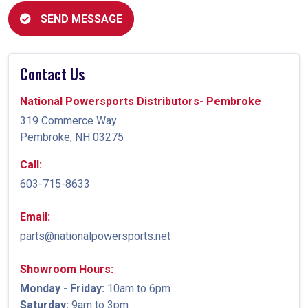
SEND MESSAGE
Contact Us
National Powersports Distributors- Pembroke
319 Commerce Way
Pembroke, NH 03275
Call:
603-715-8633
Email:
parts@nationalpowersports.net
Showroom Hours:
Monday - Friday:
10am to 6pm
Saturday:
9am to 3pm