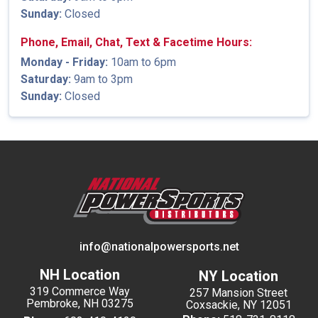
Sunday:
Closed
Phone, Email, Chat, Text & Facetime Hours:
Monday - Friday:
10am to 6pm
Saturday:
9am to 3pm
Sunday:
Closed
info@nationalpowersports.net
NH Location
NY Location
319 Commerce Way
257 Mansion Street
Pembroke, NH 03275
Coxsackie, NY 12051