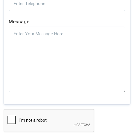
Message