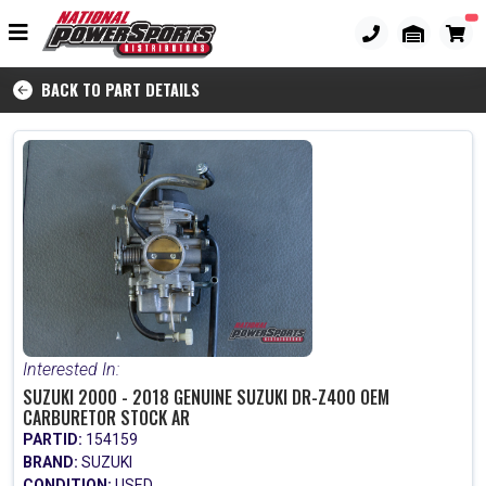
BACK TO PART DETAILS
Interested In:
SUZUKI 2000 - 2018 GENUINE SUZUKI DR-Z400 OEM
CARBURETOR STOCK AR
PARTID:
154159
BRAND:
SUZUKI
CONDITION:
USED