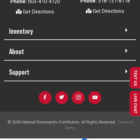
Phone:
518-731-8118
Phone:
603-410-4120
Get Directions
Get Directions
Inventory
About
Support
TEXT US
LIVE CHAT
©
2026
National Powersports Distributors. All Rights Reserved.
Careers
|
Terms