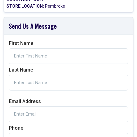
STORE LOCATION:
Pembroke
Send Us A Message
First Name
Last Name
Email Address
Phone