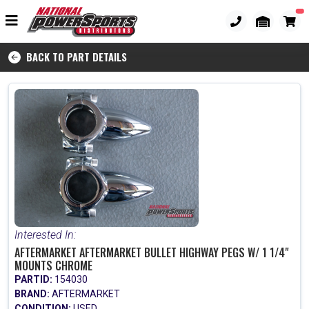
BACK TO PART DETAILS
Interested In:
AFTERMARKET AFTERMARKET BULLET HIGHWAY PEGS W/ 1 1/4"
MOUNTS CHROME
PARTID:
154030
BRAND:
AFTERMARKET
CONDITION:
USED