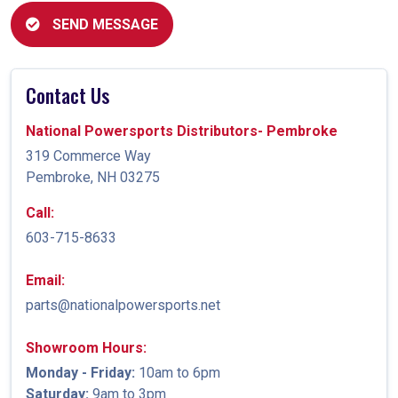
SEND MESSAGE
Contact Us
National Powersports Distributors- Pembroke
319 Commerce Way
Pembroke, NH 03275
Call:
603-715-8633
Email:
parts@nationalpowersports.net
Showroom Hours:
Monday - Friday:
10am to 6pm
Saturday:
9am to 3pm