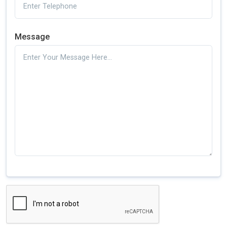
Message