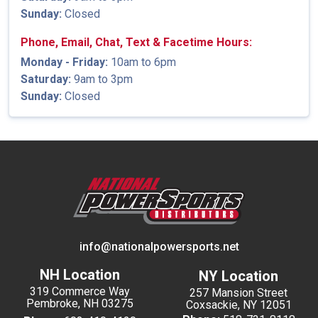
Sunday:
Closed
Phone, Email, Chat, Text & Facetime Hours:
Monday - Friday:
10am to 6pm
Saturday:
9am to 3pm
Sunday:
Closed
info@nationalpowersports.net
NH Location
NY Location
319 Commerce Way
257 Mansion Street
Pembroke, NH 03275
Coxsackie, NY 12051