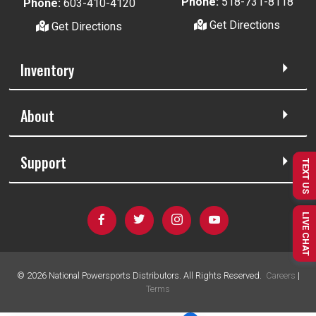
Phone:
518-731-8118
Phone:
603-410-4120
Get Directions
Get Directions
Inventory
About
Support
TEXT US
LIVE CHAT
©
2026
National Powersports Distributors. All Rights Reserved.
Careers
|
Terms