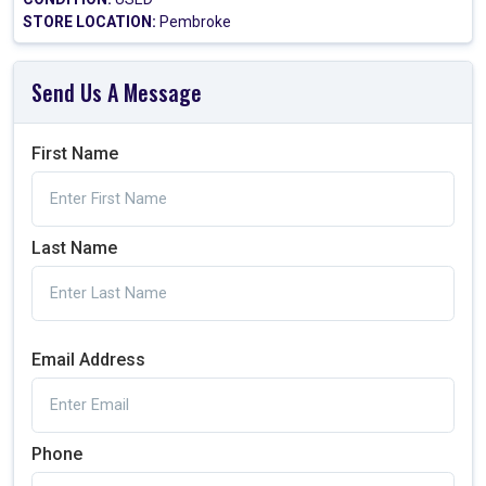
STORE LOCATION:
Pembroke
Send Us A Message
First Name
Last Name
Email Address
Phone