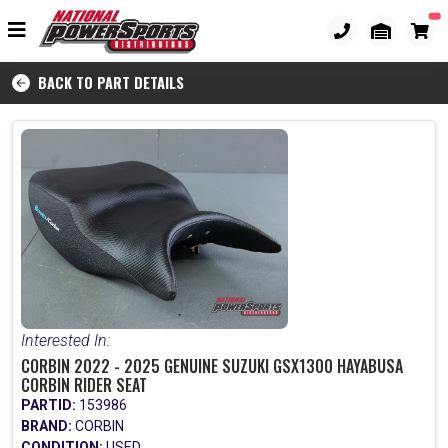
BACK TO PART DETAILS
Interested In:
CORBIN 2022 - 2025 GENUINE SUZUKI GSX1300 HAYABUSA
CORBIN RIDER SEAT
PARTID:
153986
BRAND:
CORBIN
CONDITION:
USED