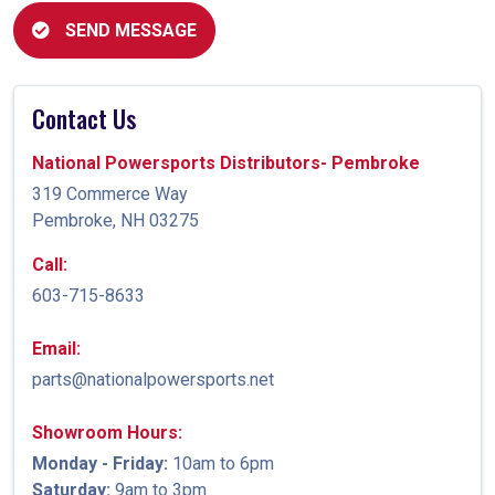
SEND MESSAGE
Contact Us
National Powersports Distributors- Pembroke
319 Commerce Way
Pembroke, NH 03275
Call:
603-715-8633
Email:
parts@nationalpowersports.net
Showroom Hours:
Monday - Friday:
10am to 6pm
Saturday:
9am to 3pm