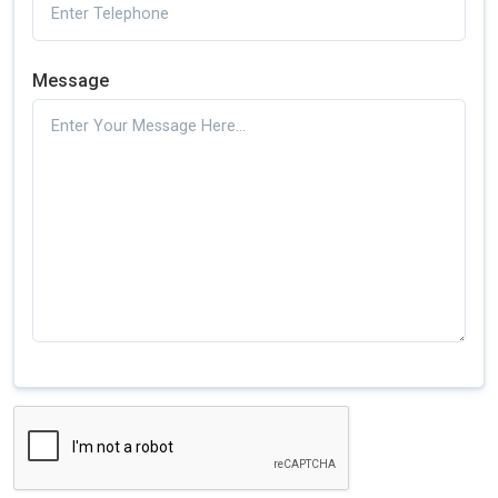
Message