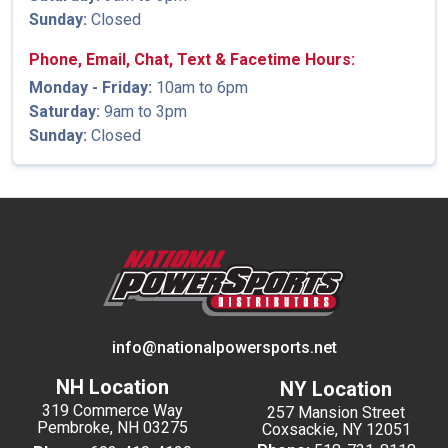
Sunday:
Closed
Phone, Email, Chat, Text & Facetime Hours:
Monday - Friday:
10am to 6pm
Saturday:
9am to 3pm
Sunday:
Closed
info@nationalpowersports.net
NH Location
NY Location
319 Commerce Way
257 Mansion Street
Pembroke, NH 03275
Coxsackie, NY 12051