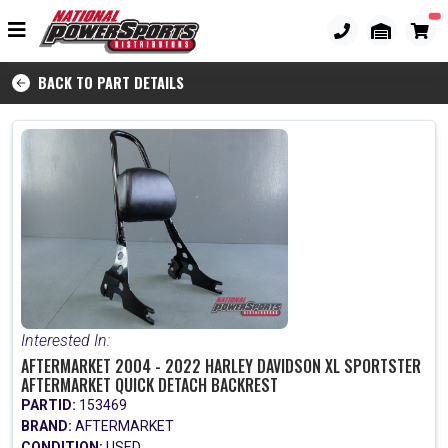
BACK TO PART DETAILS
Interested In:
AFTERMARKET 2004 - 2022 HARLEY DAVIDSON XL SPORTSTER
AFTERMARKET QUICK DETACH BACKREST
PARTID:
153469
BRAND:
AFTERMARKET
CONDITION:
USED