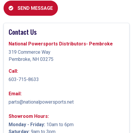
SEND MESSAGE
Contact Us
National Powersports Distributors- Pembroke
319 Commerce Way
Pembroke, NH 03275
Call:
603-715-8633
Email:
parts@nationalpowersports.net
Showroom Hours:
Monday - Friday:
10am to 6pm
Saturday:
9am to 3pm