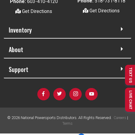
Phone:
518-731-8118
Phone:
603-410-4120
Get Directions
Get Directions
Inventory
About
Support
TEXT US
LIVE CHAT
©
2026
National Powersports Distributors. All Rights Reserved.
Careers
|
Terms