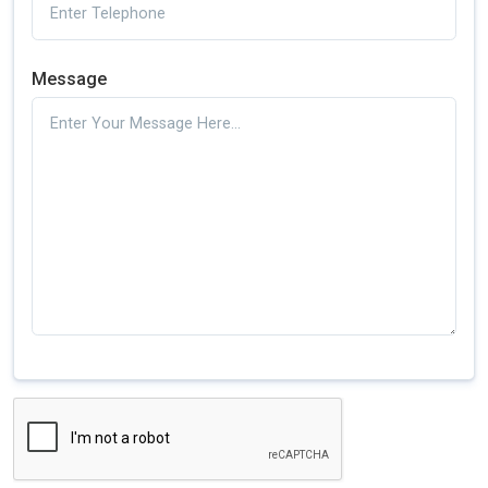
Message