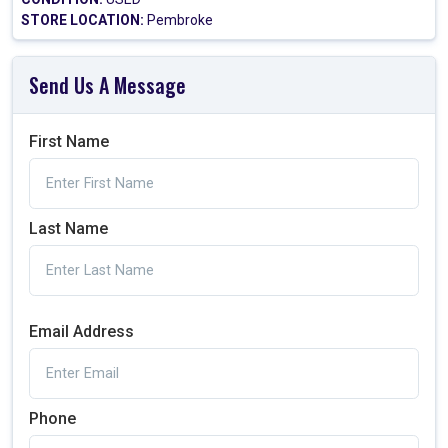
STORE LOCATION:
Pembroke
Send Us A Message
First Name
Last Name
Email Address
Phone