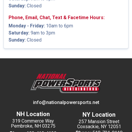
Sunday:
Closed
Phone, Email, Chat, Text & Facetime Hours:
Monday - Friday:
10am to 6pm
Saturday:
9am to 3pm
Sunday:
Closed
info@nationalpowersports.net
NH Location
NY Location
319 Commerce Way
257 Mansion Street
Pembroke, NH 03275
Coxsackie, NY 12051