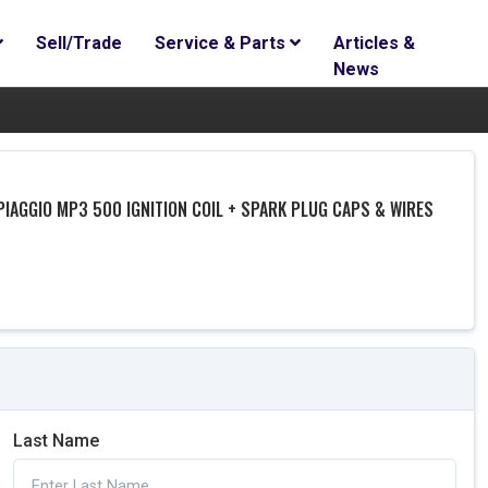
Sell/Trade
Service & Parts
Articles &
News
PIAGGIO MP3 500 IGNITION COIL + SPARK PLUG CAPS & WIRES
Last Name