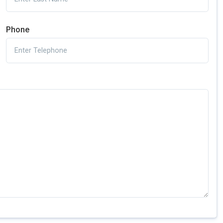
Phone