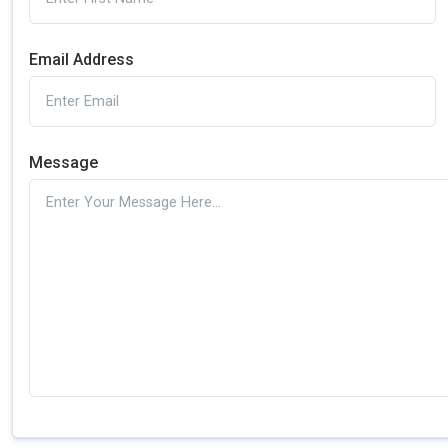
Email Address
Message