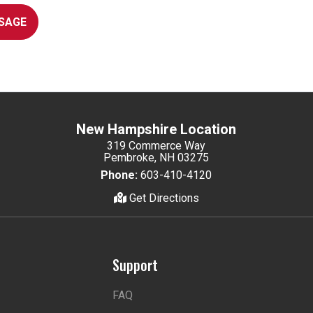
SAGE
New Hampshire Location
319 Commerce Way
Pembroke, NH 03275
Phone:
603-410-4120
Get Directions
Support
FAQ