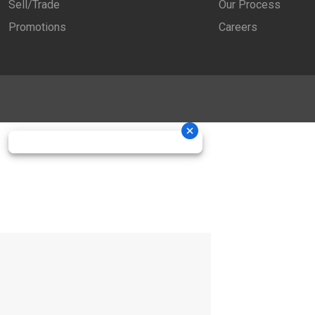
Sell/Trade
Our Process
Promotions
Careers