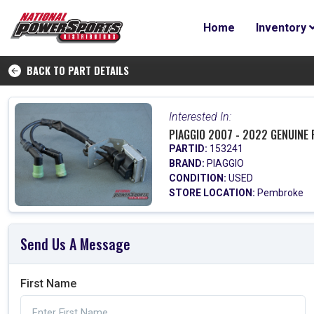
Home
Inventory
BACK TO PART DETAILS
Interested In:
PIAGGIO 2007 - 2022 GENUINE 
PARTID:
153241
BRAND:
PIAGGIO
CONDITION:
USED
STORE LOCATION:
Pembroke
Send Us A Message
First Name