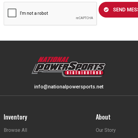
SEND MES
info@nationalpowersports.net
Inventory
About
Browse All
Our Story