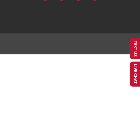
TEXT US
LIVE CHAT