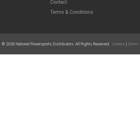
Contact
Terms & Conditions
©
2026
National Powersports Distributors. All Rights Reserved.
Careers
|
Terms