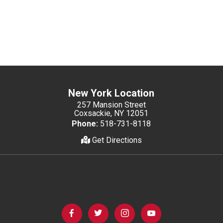
New York Location
257 Mansion Street
Coxsackie, NY 12051
Phone:
518-731-8118
Get Directions