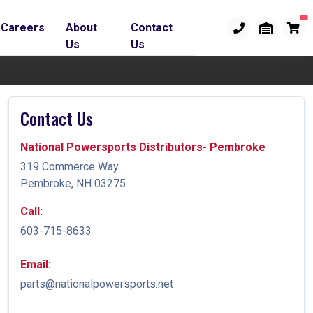
Careers
About
Contact
Us
Us
Contact Us
National Powersports Distributors- Pembroke
319 Commerce Way
Pembroke, NH 03275
Call:
603-715-8633
Email:
parts@nationalpowersports.net