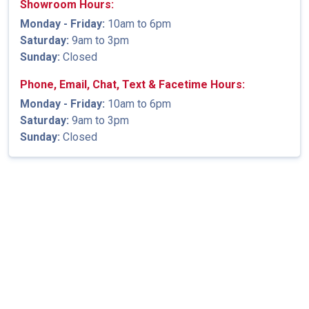
Showroom Hours:
Monday - Friday:
10am to 6pm
Saturday:
9am to 3pm
Sunday:
Closed
Phone, Email, Chat, Text & Facetime Hours:
Monday - Friday:
10am to 6pm
Saturday:
9am to 3pm
Sunday:
Closed