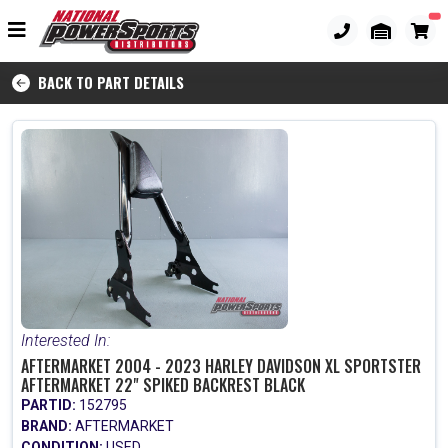
BACK TO PART DETAILS
Interested In:
AFTERMARKET 2004 - 2023 HARLEY DAVIDSON XL SPORTSTER
AFTERMARKET 22" SPIKED BACKREST BLACK
PARTID:
152795
BRAND:
AFTERMARKET
CONDITION:
USED