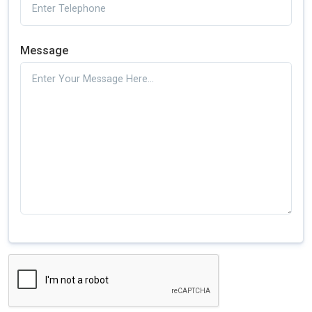
Message