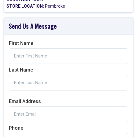
STORE LOCATION:
Pembroke
Send Us A Message
First Name
Last Name
Email Address
Phone