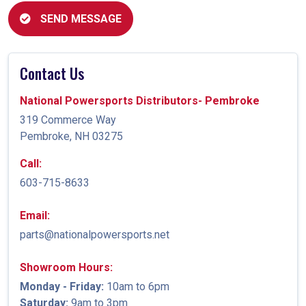
SEND MESSAGE
Contact Us
National Powersports Distributors- Pembroke
319 Commerce Way
Pembroke, NH 03275
Call:
603-715-8633
Email:
parts@nationalpowersports.net
Showroom Hours:
Monday - Friday:
10am to 6pm
Saturday:
9am to 3pm