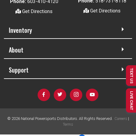
Phone:
518-731-8118
Phone:
603-410-4120
Get Directions
Get Directions
Inventory
About
Support
TEXT US
LIVE CHAT
©
2026
National Powersports Distributors. All Rights Reserved.
Careers
|
Terms