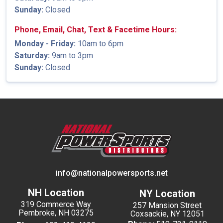
Sunday:
Closed
Phone, Email, Chat, Text & Facetime Hours:
Monday - Friday:
10am to 6pm
Saturday:
9am to 3pm
Sunday:
Closed
info@nationalpowersports.net
NH Location
NY Location
319 Commerce Way
257 Mansion Street
Pembroke, NH 03275
Coxsackie, NY 12051