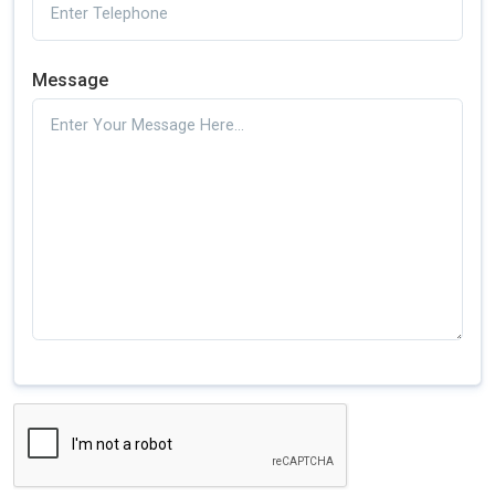
Message