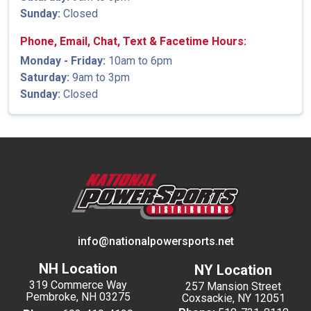
Sunday:
Closed
Phone, Email, Chat, Text & Facetime Hours:
Monday - Friday:
10am to 6pm
Saturday:
9am to 3pm
Sunday:
Closed
info@nationalpowersports.net
NH Location
NY Location
319 Commerce Way
257 Mansion Street
Pembroke, NH 03275
Coxsackie, NY 12051