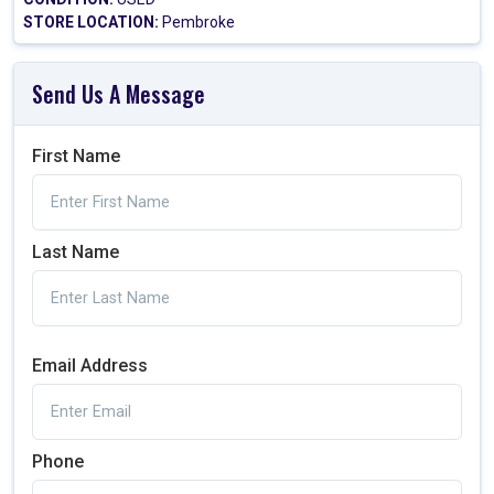
STORE LOCATION:
Pembroke
Send Us A Message
First Name
Last Name
Email Address
Phone