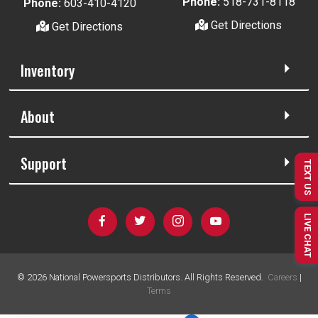
Phone:
518-731-8118
Phone:
603-410-4120
Get Directions
Get Directions
Inventory
About
Support
TEXT US
LIVE CHAT
©
2026
National Powersports Distributors. All Rights Reserved.
Careers
|
Terms