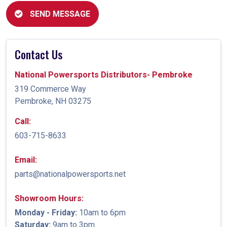
SEND MESSAGE
Contact Us
National Powersports Distributors- Pembroke
319 Commerce Way
Pembroke, NH 03275
Call:
603-715-8633
Email:
parts@nationalpowersports.net
Showroom Hours:
Monday - Friday:
10am to 6pm
Saturday:
9am to 3pm