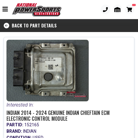
BACK TO PART DETAILS
Interested In:
INDIAN 2014 - 2024 GENUINE INDIAN CHIEFTAIN ECM
ELECTRONIC CONTROL MODULE
PARTID:
152165
BRAND:
INDIAN
CONDITION:
USED