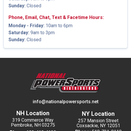
Sunday:
Closed
Phone, Email, Chat, Text & Facetime Hours:
Monday - Friday:
10am to 6pm
Saturday:
9am to 3pm
Sunday:
Closed
info@nationalpowersports.net
NH Location
NY Location
319 Commerce Way
257 Mansion Street
Pembroke, NH 03275
Coxsackie, NY 12051