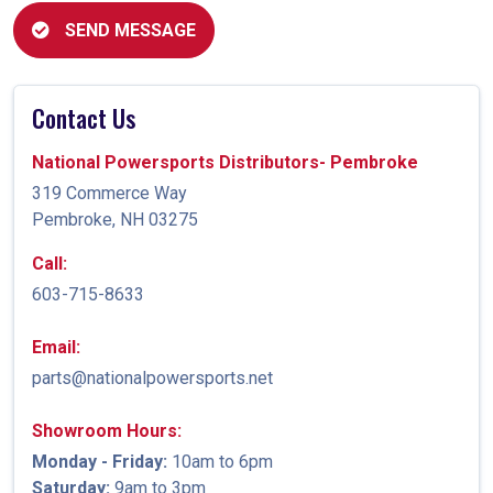
SEND MESSAGE
Contact Us
National Powersports Distributors- Pembroke
319 Commerce Way
Pembroke, NH 03275
Call:
603-715-8633
Email:
parts@nationalpowersports.net
Showroom Hours:
Monday - Friday:
10am to 6pm
Saturday:
9am to 3pm