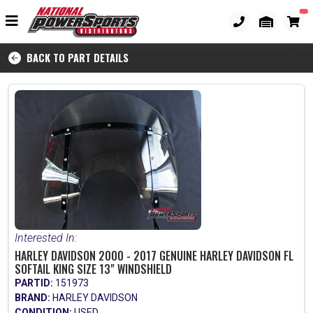
BACK TO PART DETAILS
Interested In:
HARLEY DAVIDSON 2000 - 2017 GENUINE HARLEY DAVIDSON FL
SOFTAIL KING SIZE 13" WINDSHIELD
PARTID:
151973
BRAND:
HARLEY DAVIDSON
CONDITION:
USED