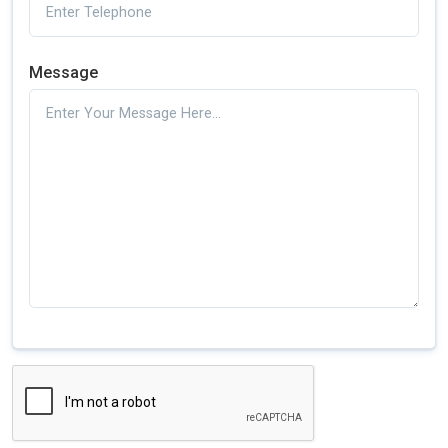
Message