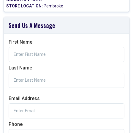
STORE LOCATION:
Pembroke
Send Us A Message
First Name
Last Name
Email Address
Phone