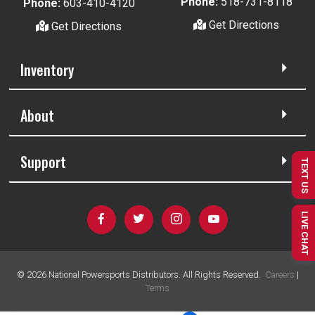
Phone:
518-731-8118
Phone:
603-410-4120
Get Directions
Get Directions
Inventory
About
Support
TEXT US
LIVE CHAT
©
2026
National Powersports Distributors. All Rights Reserved.
Careers
|
Terms