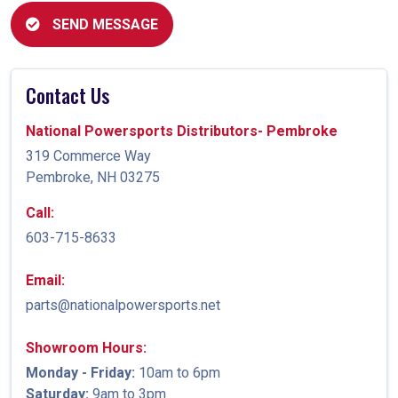
SEND MESSAGE
Contact Us
National Powersports Distributors- Pembroke
319 Commerce Way
Pembroke, NH 03275
Call:
603-715-8633
Email:
parts@nationalpowersports.net
Showroom Hours:
Monday - Friday:
10am to 6pm
Saturday:
9am to 3pm