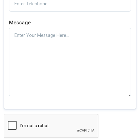
Message