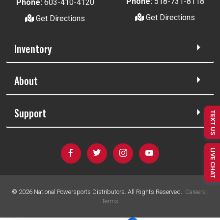
Phone:
518-731-8118
Phone:
603-410-4120
Get Directions
Get Directions
Inventory
About
Support
TEXT US
LIVE CHAT
©
2026
National Powersports Distributors. All Rights Reserved.
Careers
|
Terms