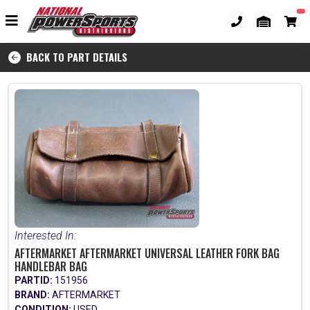
BACK TO PART DETAILS
Interested In:
AFTERMARKET AFTERMARKET UNIVERSAL LEATHER FORK BAG
HANDLEBAR BAG
PARTID:
151956
BRAND:
AFTERMARKET
CONDITION:
USED