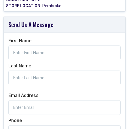
STORE LOCATION:
Pembroke
Send Us A Message
First Name
Last Name
Email Address
Phone