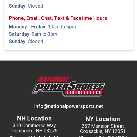
Sunday:
Closed
Phone, Email, Chat, Text & Facetime Hours:
Monday - Friday:
10am to 6pm
Saturday:
9am to 3pm
Sunday:
Closed
info@nationalpowersports.net
NH Location
NY Location
319 Commerce Way
257 Mansion Street
Pembroke, NH 03275
Coxsackie, NY 12051