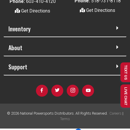
Phone:
518-731-8118
Phone:
603-410-4120
Get Directions
Get Directions
Inventory
About
Support
TEXT US
LIVE CHAT
©
2026
National Powersports Distributors. All Rights Reserved.
Careers
|
Terms