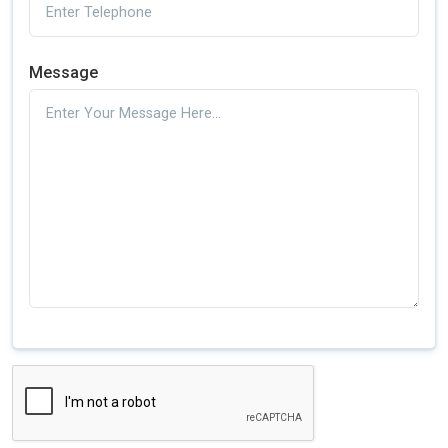
Message