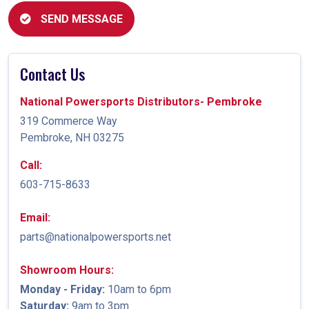
SEND MESSAGE
Contact Us
National Powersports Distributors- Pembroke
319 Commerce Way
Pembroke, NH 03275
Call:
603-715-8633
Email:
parts@nationalpowersports.net
Showroom Hours:
Monday - Friday:
10am to 6pm
Saturday:
9am to 3pm