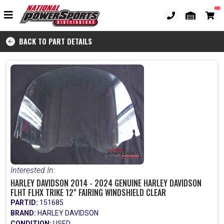
BACK TO PART DETAILS
Interested In:
HARLEY DAVIDSON 2014 - 2024 GENUINE HARLEY DAVIDSON
FLHT FLHX TRIKE 12" FAIRING WINDSHIELD CLEAR
PARTID:
151685
BRAND:
HARLEY DAVIDSON
CONDITION:
USED