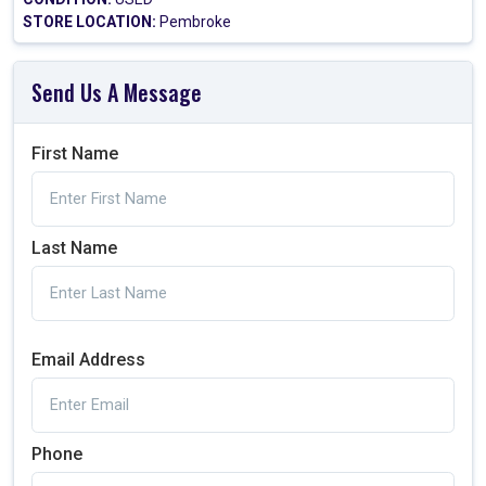
STORE LOCATION:
Pembroke
Send Us A Message
First Name
Last Name
Email Address
Phone