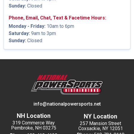
Sunday:
Closed
Phone, Email, Chat, Text & Facetime Hours:
Monday - Friday:
10am to 6pm
Saturday:
9am to 3pm
Sunday:
Closed
info@nationalpowersports.net
NH Location
NY Location
319 Commerce Way
257 Mansion Street
Pembroke, NH 03275
Coxsackie, NY 12051