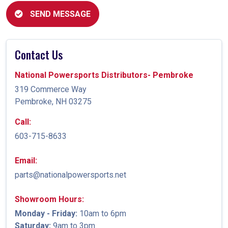
SEND MESSAGE
Contact Us
National Powersports Distributors- Pembroke
319 Commerce Way
Pembroke, NH 03275
Call:
603-715-8633
Email:
parts@nationalpowersports.net
Showroom Hours:
Monday - Friday:
10am to 6pm
Saturday:
9am to 3pm