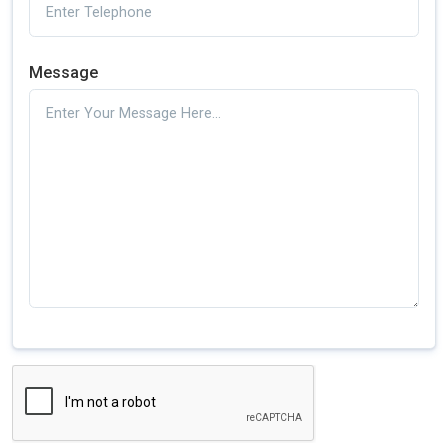
Message