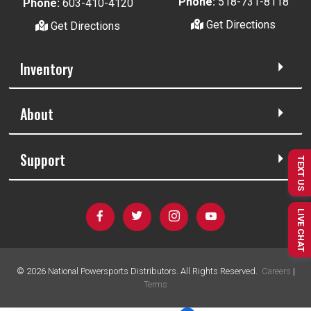
Phone:
518-731-8118
Phone:
603-410-4120
Get Directions
Get Directions
Inventory
About
Support
TEXT US
LIVE CHAT
©
2026
National Powersports Distributors. All Rights Reserved.
Careers
|
Terms