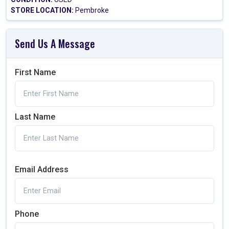
STORE LOCATION:
Pembroke
Send Us A Message
First Name
Last Name
Email Address
Phone