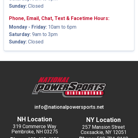
Sunday:
Closed
Phone, Email, Chat, Text & Facetime Hours:
Monday - Friday:
10am to 6pm
Saturday:
9am to 3pm
Sunday:
Closed
info@nationalpowersports.net
NH Location
NY Location
319 Commerce Way
257 Mansion Street
Pembroke, NH 03275
Coxsackie, NY 12051