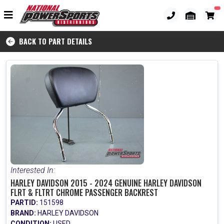
BACK TO PART DETAILS
Interested In:
HARLEY DAVIDSON 2015 - 2024 GENUINE HARLEY DAVIDSON
FLRT & FLTRT CHROME PASSENGER BACKREST
PARTID:
151598
BRAND:
HARLEY DAVIDSON
CONDITION:
USED