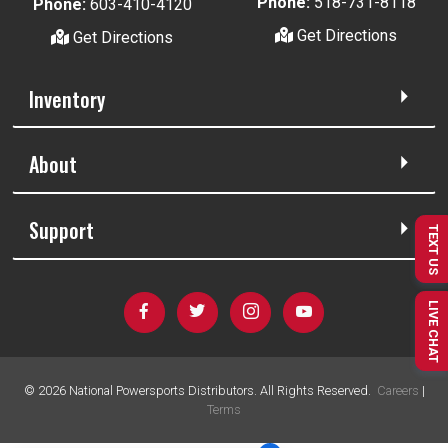
Phone:
518-731-8118
Phone:
603-410-4120
Get Directions
Get Directions
Inventory
About
Support
TEXT US
LIVE CHAT
©
2026
National Powersports Distributors. All Rights Reserved.
Careers
|
Terms