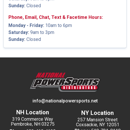
Sunday:
Closed
Phone, Email, Chat, Text & Facetime Hours:
Monday - Friday:
10am to 6pm
Saturday:
9am to 3pm
Sunday:
Closed
info@nationalpowersports.net
NH Location
NY Location
319 Commerce Way
257 Mansion Street
Pembroke, NH 03275
Coxsackie, NY 12051