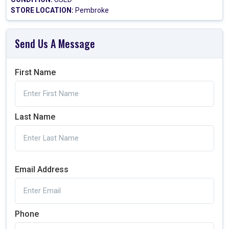
STORE LOCATION:
Pembroke
Send Us A Message
First Name
Last Name
Email Address
Phone