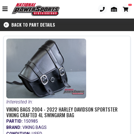
BACK TO PART DETAILS
Interested In:
VIKING BAGS 2004 - 2022 HARLEY DAVIDSON SPORTSTER
VIKING CRAFTED 4L SWINGARM BAG
PARTID:
150985
BRAND:
VIKING BAGS
CONDITION:
USED