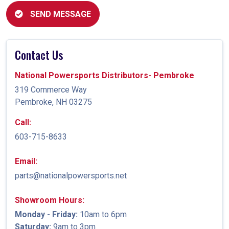
SEND MESSAGE
Contact Us
National Powersports Distributors- Pembroke
319 Commerce Way
Pembroke, NH 03275
Call:
603-715-8633
Email:
parts@nationalpowersports.net
Showroom Hours:
Monday - Friday:
10am to 6pm
Saturday:
9am to 3pm