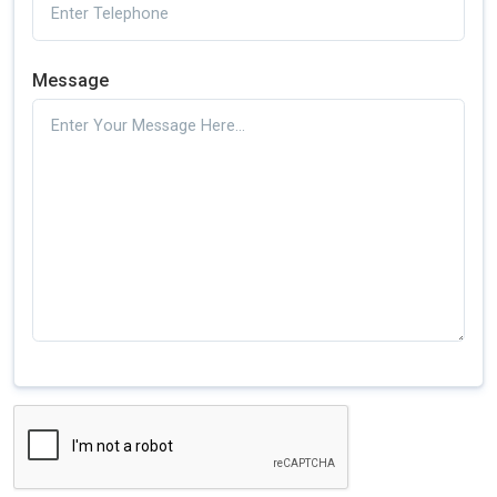
Message