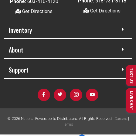
Phone:
518-731-8118
Phone:
603-410-4120
Get Directions
Get Directions
Inventory
About
Support
TEXT US
LIVE CHAT
©
2026
National Powersports Distributors. All Rights Reserved.
Careers
|
Terms