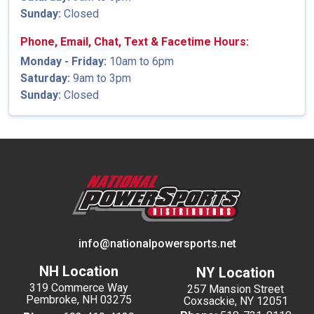
Sunday:
Closed
Phone, Email, Chat, Text & Facetime Hours:
Monday - Friday:
10am to 6pm
Saturday:
9am to 3pm
Sunday:
Closed
info@nationalpowersports.net
NH Location
NY Location
319 Commerce Way
257 Mansion Street
Pembroke, NH 03275
Coxsackie, NY 12051