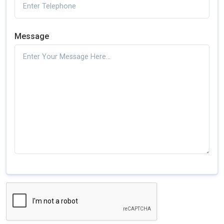
Message