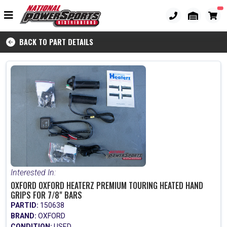
BACK TO PART DETAILS
Interested In:
OXFORD OXFORD HEATERZ PREMIUM TOURING HEATED HAND
GRIPS FOR 7/8" BARS
PARTID:
150638
BRAND:
OXFORD
CONDITION:
USED