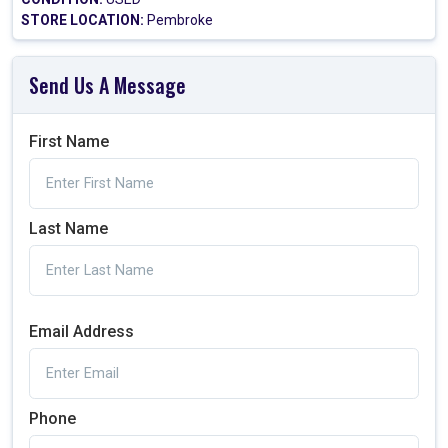
STORE LOCATION:
Pembroke
Send Us A Message
First Name
Last Name
Email Address
Phone