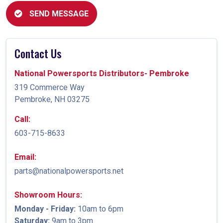
SEND MESSAGE
Contact Us
National Powersports Distributors- Pembroke
319 Commerce Way
Pembroke, NH 03275
Call:
603-715-8633
Email:
parts@nationalpowersports.net
Showroom Hours:
Monday - Friday:
10am to 6pm
Saturday:
9am to 3pm