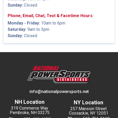
Sunday:
Closed
Phone, Email, Chat, Text & Facetime Hours:
Monday - Friday:
10am to 6pm
Saturday:
9am to 3pm
Sunday:
Closed
info@nationalpowersports.net
NH Location
NY Location
319 Commerce Way
257 Mansion Street
Pembroke, NH 03275
Coxsackie, NY 12051