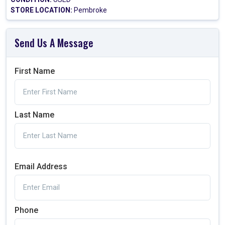
STORE LOCATION:
Pembroke
Send Us A Message
First Name
Last Name
Email Address
Phone