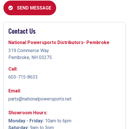
SEND MESSAGE
Contact Us
National Powersports Distributors- Pembroke
319 Commerce Way
Pembroke, NH 03275
Call:
603-715-8633
Email:
parts@nationalpowersports.net
Showroom Hours:
Monday - Friday:
10am to 6pm
Saturday:
9am to 3pm