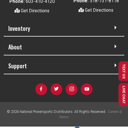
Phone:
518-731-8118
Phone:
603-410-4120
Get Directions
Get Directions
Inventory
About
Support
TEXT US
LIVE CHAT
©
2026
National Powersports Distributors. All Rights Reserved.
Careers
|
Terms