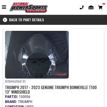
BACK TO PART DETAILS
Interested In:
TRIUMPH 2017 - 2023 GENUINE TRIUMPH BONNEVILLE T100
13" WINDSHIELD
PARTID:
150056
BRAND:
TRIUMPH
CONDITION:
USED