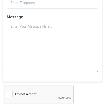
Message