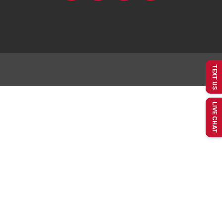
TEXT US
LIVE CHAT