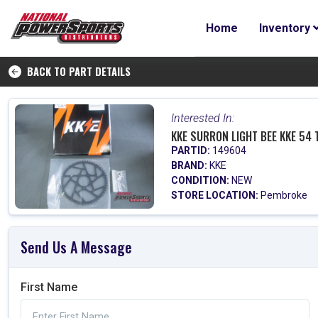
Home
Inventory
BACK TO PART DETAILS
Interested In:
KKE SURRON LIGHT BEE KKE 54
PARTID:
149604
BRAND:
KKE
CONDITION:
NEW
STORE LOCATION:
Pembroke
Send Us A Message
First Name