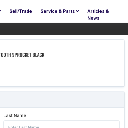
Sell/Trade
Service & Parts
Articles &
News
 TOOTH SPROCKET BLACK
Last Name