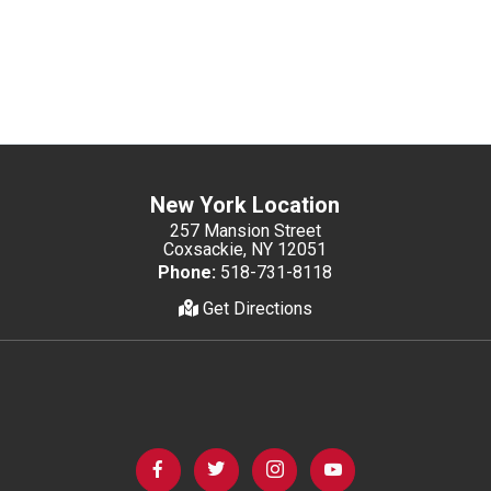
New York Location
257 Mansion Street
Coxsackie, NY 12051
Phone:
518-731-8118
Get Directions