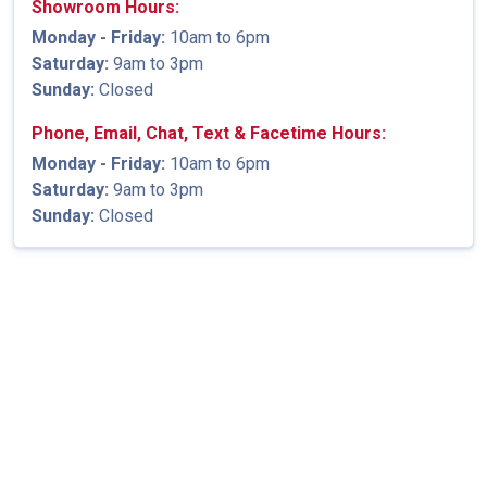
Showroom Hours:
Monday - Friday:
10am to 6pm
Saturday:
9am to 3pm
Sunday:
Closed
Phone, Email, Chat, Text & Facetime Hours:
Monday - Friday:
10am to 6pm
Saturday:
9am to 3pm
Sunday:
Closed