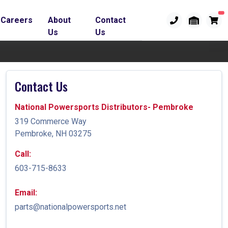
Careers
About
Contact
Us
Us
Contact Us
National Powersports Distributors- Pembroke
319 Commerce Way
Pembroke, NH 03275
Call:
603-715-8633
Email:
parts@nationalpowersports.net