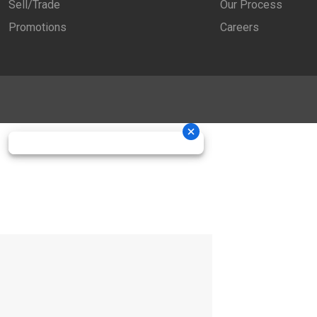
Sell/Trade
Our Process
Promotions
Careers