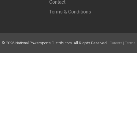
Contact
Terms & Conditions
©
2026
National Powersports Distributors. All Rights Reserved.
Careers
|
Terms