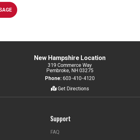
SAGE
New Hampshire Location
319 Commerce Way
Pembroke, NH 03275
Phone:
603-410-4120
Get Directions
Support
FAQ