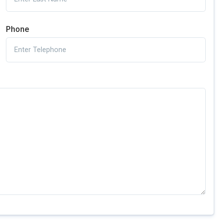
Phone