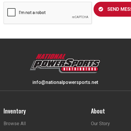
SEND MES
info@nationalpowersports.net
Inventory
About
Browse All
Our Story