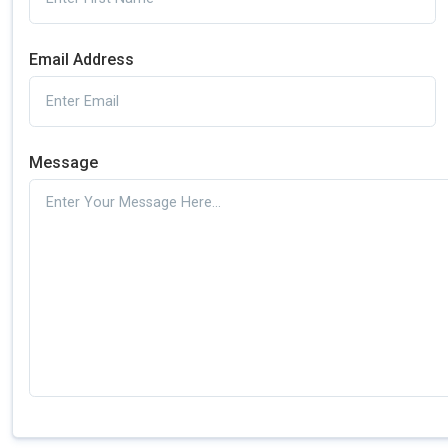
Email Address
Message