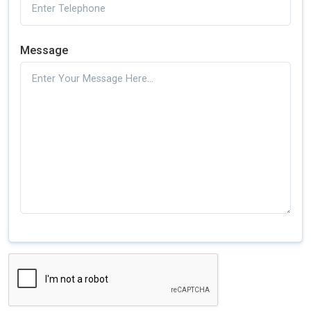
Message