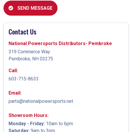
SEND MESSAGE
Contact Us
National Powersports Distributors- Pembroke
319 Commerce Way
Pembroke, NH 03275
Call:
603-715-8633
Email:
parts@nationalpowersports.net
Showroom Hours:
Monday - Friday:
10am to 6pm
Saturday:
9am to 3pm