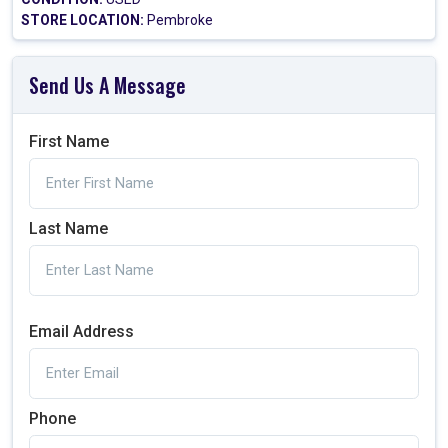
STORE LOCATION:
Pembroke
Send Us A Message
First Name
Last Name
Email Address
Phone