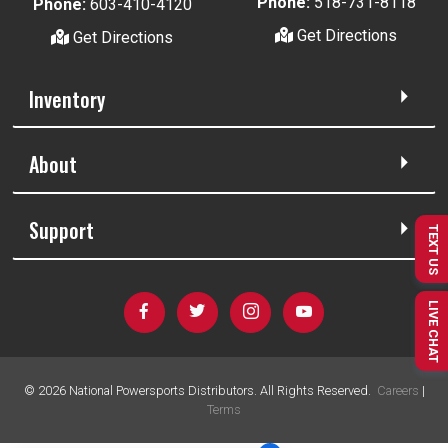
Phone:
518-731-8118
Phone:
603-410-4120
Get Directions
Get Directions
Inventory
About
Support
TEXT US
LIVE CHAT
©
2026
National Powersports Distributors. All Rights Reserved.
Careers
|
Terms