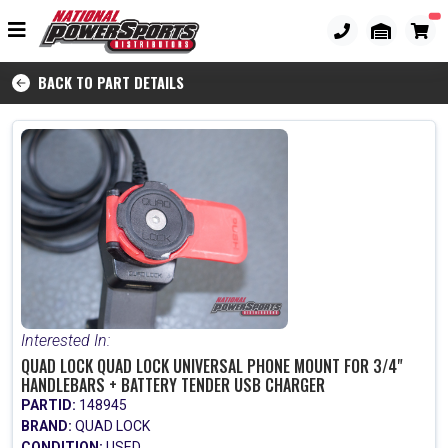
BACK TO PART DETAILS
Interested In:
QUAD LOCK QUAD LOCK UNIVERSAL PHONE MOUNT FOR 3/4"
HANDLEBARS + BATTERY TENDER USB CHARGER
PARTID:
148945
BRAND:
QUAD LOCK
CONDITION:
USED