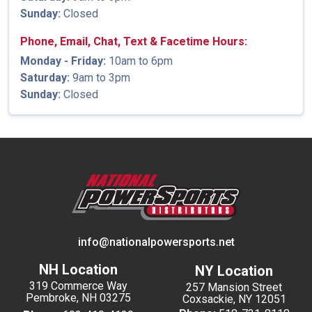
Sunday:
Closed
Phone, Email, Chat, Text & Facetime Hours:
Monday - Friday:
10am to 6pm
Saturday:
9am to 3pm
Sunday:
Closed
info@nationalpowersports.net
NH Location
NY Location
319 Commerce Way
257 Mansion Street
Pembroke, NH 03275
Coxsackie, NY 12051