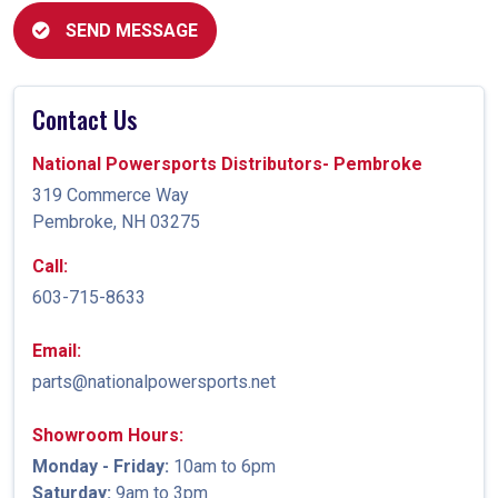
SEND MESSAGE
Contact Us
National Powersports Distributors- Pembroke
319 Commerce Way
Pembroke, NH 03275
Call:
603-715-8633
Email:
parts@nationalpowersports.net
Showroom Hours:
Monday - Friday:
10am to 6pm
Saturday:
9am to 3pm