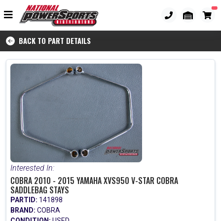
BACK TO PART DETAILS
Interested In:
COBRA 2010 - 2015 YAMAHA XVS950 V-STAR COBRA
SADDLEBAG STAYS
PARTID:
141898
BRAND:
COBRA
CONDITION:
USED