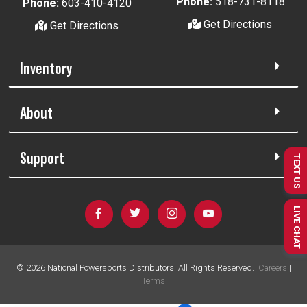
Phone:
518-731-8118
Phone:
603-410-4120
Get Directions
Get Directions
Inventory
About
Support
TEXT US
LIVE CHAT
©
2026
National Powersports Distributors. All Rights Reserved.
Careers
|
Terms