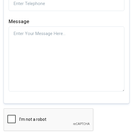
Message