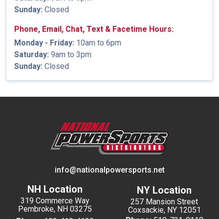
Sunday:
Closed
Phone, Email, Chat, Text & Facetime Hours:
Monday - Friday:
10am to 6pm
Saturday:
9am to 3pm
Sunday:
Closed
info@nationalpowersports.net
NH Location
NY Location
319 Commerce Way
257 Mansion Street
Pembroke, NH 03275
Coxsackie, NY 12051