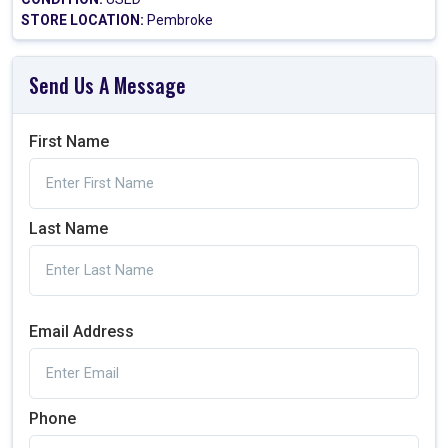
STORE LOCATION:
Pembroke
Send Us A Message
First Name
Last Name
Email Address
Phone