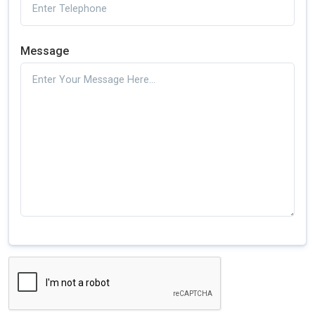
Message