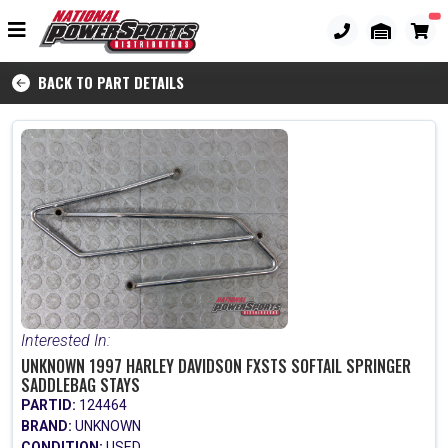
BACK TO PART DETAILS
Interested In:
UNKNOWN 1997 HARLEY DAVIDSON FXSTS SOFTAIL SPRINGER
SADDLEBAG STAYS
PARTID:
124464
BRAND:
UNKNOWN
CONDITION:
USED