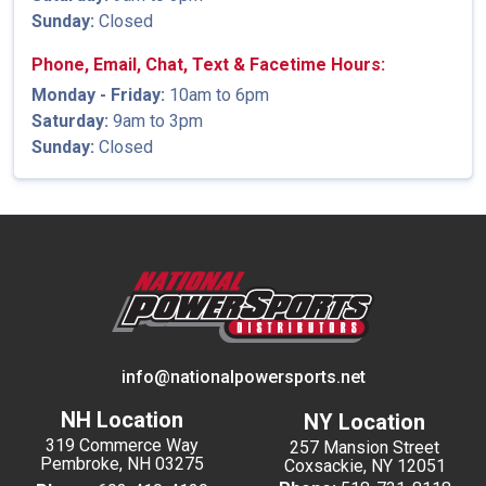
Sunday:
Closed
Phone, Email, Chat, Text & Facetime Hours:
Monday - Friday:
10am to 6pm
Saturday:
9am to 3pm
Sunday:
Closed
info@nationalpowersports.net
NH Location
NY Location
319 Commerce Way
257 Mansion Street
Pembroke, NH 03275
Coxsackie, NY 12051