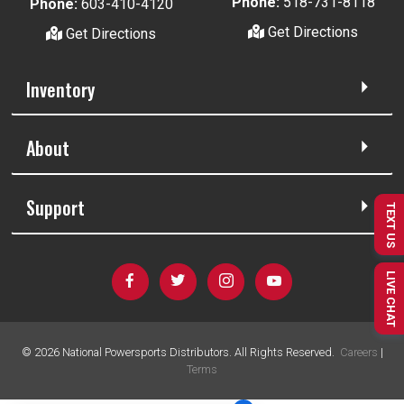
Phone:
518-731-8118
Phone:
603-410-4120
Get Directions
Get Directions
Inventory
About
Support
TEXT US
LIVE CHAT
©
2026
National Powersports Distributors. All Rights Reserved.
Careers
|
Terms