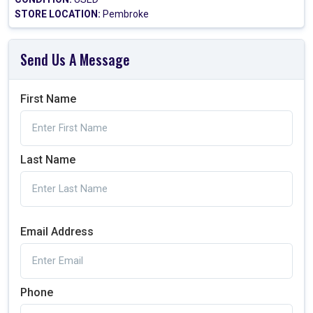
STORE LOCATION:
Pembroke
Send Us A Message
First Name
Last Name
Email Address
Phone