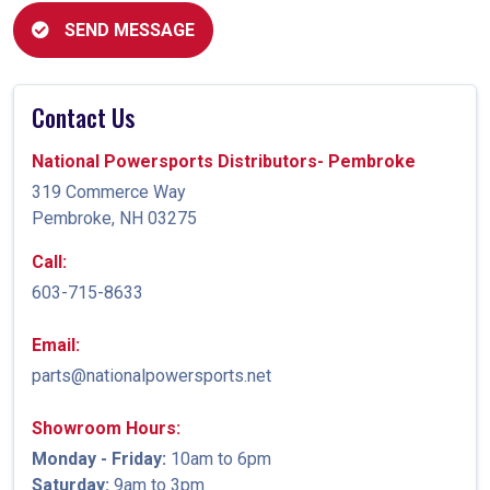
SEND MESSAGE
Contact Us
National Powersports Distributors- Pembroke
319 Commerce Way
Pembroke, NH 03275
Call:
603-715-8633
Email:
parts@nationalpowersports.net
Showroom Hours:
Monday - Friday:
10am to 6pm
Saturday:
9am to 3pm