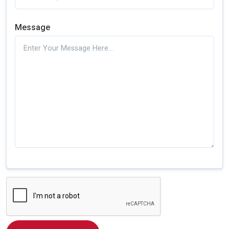
Message