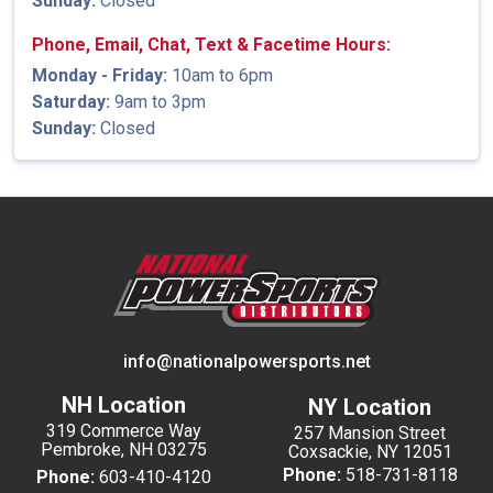
Sunday:
Closed
Phone, Email, Chat, Text & Facetime Hours:
Monday - Friday:
10am to 6pm
Saturday:
9am to 3pm
Sunday:
Closed
info@nationalpowersports.net
NH Location
NY Location
319 Commerce Way
257 Mansion Street
Pembroke, NH 03275
Coxsackie, NY 12051
Phone:
518-731-8118
Phone:
603-410-4120