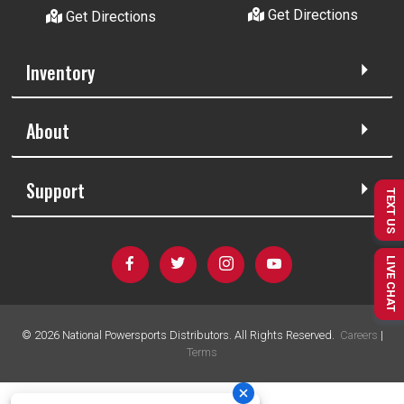
Get Directions
Get Directions
Inventory
About
Support
TEXT US
LIVE CHAT
©
2026
National Powersports Distributors. All Rights Reserved.
Careers
|
Terms