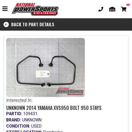
BACK TO PART DETAILS
Interested In:
UNKNOWN 2014 YAMAHA XVS950 BOLT 950 STAYS
PARTID:
109431
BRAND:
UNKNOWN
CONDITION:
USED