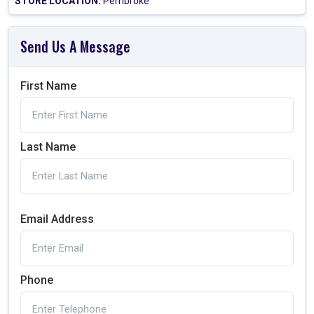
STORE LOCATION:
Pembroke
Send Us A Message
First Name
Last Name
Email Address
Phone