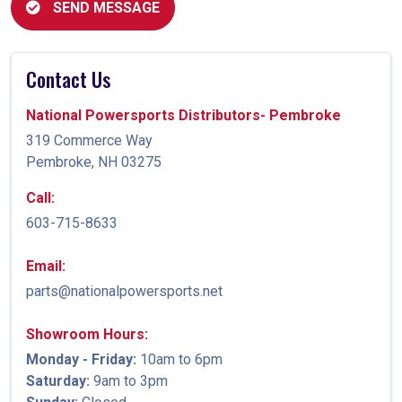
SEND MESSAGE
Contact Us
National Powersports Distributors- Pembroke
319 Commerce Way
Pembroke, NH 03275
Call:
603-715-8633
Email:
parts@nationalpowersports.net
Showroom Hours:
Monday - Friday:
10am to 6pm
Saturday:
9am to 3pm