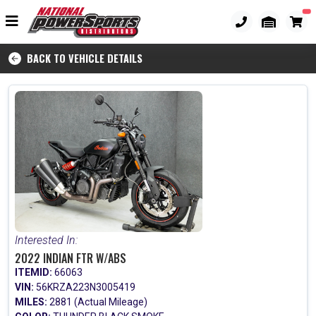
BACK TO VEHICLE DETAILS
Interested In:
2022 INDIAN FTR W/ABS
ITEMID:
66063
VIN:
56KRZA223N3005419
MILES:
2881 (Actual Mileage)