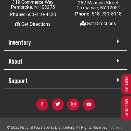
319 Commerce Way
257 Mansion Street
Pembroke, NH 03275
Coxsackie, NY 12051
Phone:
518-731-8118
Phone:
603-410-4120
Get Directions
Get Directions
Inventory
About
Support
TEXT US
LIVE CHAT
©
2026
National Powersports Distributors. All Rights Reserved.
Careers
|