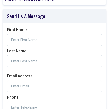
COLOR:
THUNDER BLACK SMOKE
Send Us A Message
First Name
Last Name
Email Address
Phone