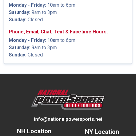
Monday - Friday:
10am to 6pm
Saturday:
9am to 3pm
Sunday:
Closed
Phone, Email, Chat, Text & Facetime Hours:
Monday - Friday:
10am to 6pm
Saturday:
9am to 3pm
Sunday:
Closed
info@nationalpowersports.net
NH Location
NY Location