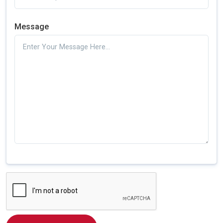
Message