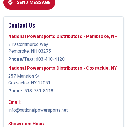
SEND MESSAGE
Contact Us
National Powersports Distributors - Pembroke, NH
319 Commerce Way
Pembroke, NH 03275
Phone/Text:
603-410-4120
National Powersports Distributors - Coxsackie, NY
257 Mansion St
Coxsackie, NY 12051
Phone:
518-731-8118
Email:
info@nationalpowersports.net
Showroom Hours: