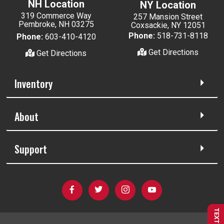
NH Location
NY Location
319 Commerce Way
257 Mansion Street
Pembroke, NH 03275
Coxsackie, NY 12051
Phone:
518-731-8118
Phone:
603-410-4120
Get Directions
Get Directions
Inventory
About
Support
TEXT US