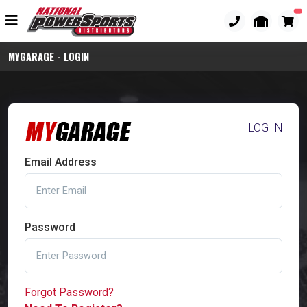
MYGARAGE - LOGIN
LOG IN
Email Address
Password
Forgot Password?