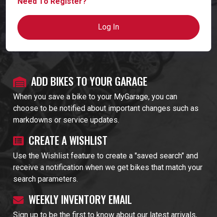
Need To Register?
Log In
ADD BIKES TO YOUR GARAGE
When you save a bike to your MyGarage, you can
choose to be notified about important changes such as
markdowns or service updates.
CREATE A WISHLIST
Use the Wishlist feature to create a "saved search" and
receive a notification when we get bikes that match your
search parameters.
WEEKLY INVENTORY EMAIL
Sign up to be the first to know about our latest arrivals,