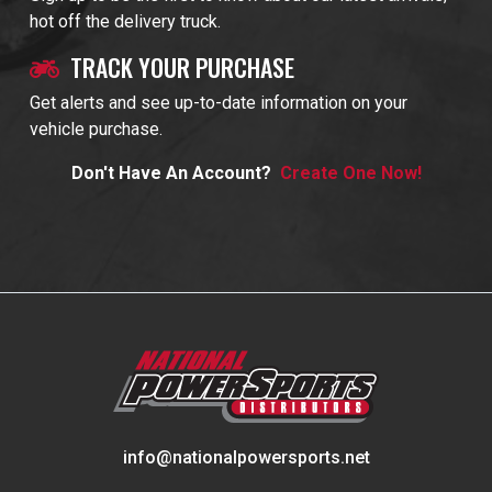
hot off the delivery truck.
TRACK YOUR PURCHASE
Get alerts and see up-to-date information on your
vehicle purchase.
Don't Have An Account?
Create One Now!
info@nationalpowersports.net