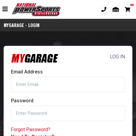
MYGARAGE - LOGIN
LOG IN
Email Address
Password
Forgot Password?