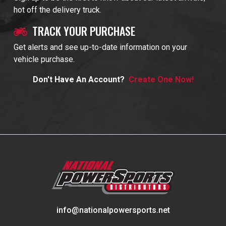
hot off the delivery truck.
TRACK YOUR PURCHASE
Get alerts and see up-to-date information on your
vehicle purchase.
Don't Have An Account?
Create One Now!
info@nationalpowersports.net