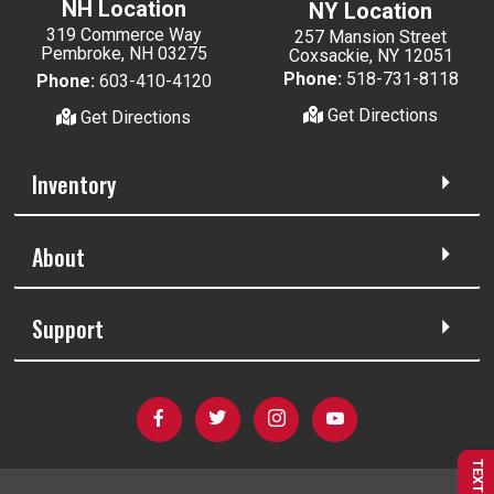
NH Location
NY Location
319 Commerce Way
257 Mansion Street
Pembroke, NH 03275
Coxsackie, NY 12051
Phone:
518-731-8118
Phone:
603-410-4120
Get Directions
Get Directions
Inventory
About
Support
TEXT US