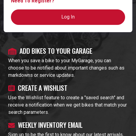
Need To Register?
Log In
ADD BIKES TO YOUR GARAGE
When you save a bike to your MyGarage, you can
choose to be notified about important changes such as
markdowns or service updates.
CREATE A WISHLIST
Use the Wishlist feature to create a "saved search" and
receive a notification when we get bikes that match your
search parameters.
WEEKLY INVENTORY EMAIL
Sign up to be the first to know about our latest arrivals,