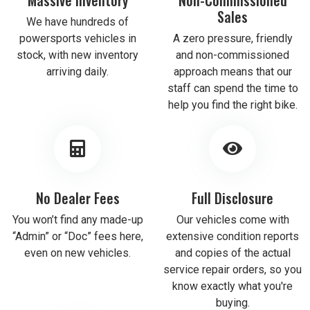
Sales
We have hundreds of
powersports vehicles in
A zero pressure, friendly
stock, with new inventory
and non-commissioned
arriving daily.
approach means that our
staff can spend the time to
help you find the right bike.
No Dealer Fees
Full Disclosure
You won’t find any made-up
Our vehicles come with
“Admin” or “Doc” fees here,
extensive condition reports
even on new vehicles.
and copies of the actual
service repair orders, so you
know exactly what you're
buying.