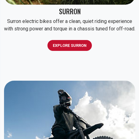
SURRON
Surron electric bikes offer a clean, quiet riding experience
with strong power and torque in a chassis tuned for off-road.
EXPLORE SURRON