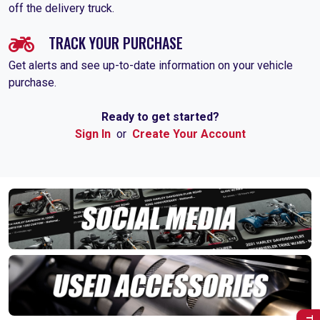
off the delivery truck.
TRACK YOUR PURCHASE
Get alerts and see up-to-date information on your vehicle
purchase.
Ready to get started?
Sign In
or
Create Your Account