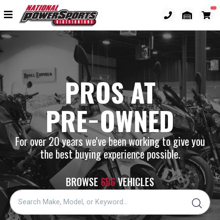
PROS AT
PRE−OWNED
For over 20 years we've been working to give you
the best buying experience possible.
BROWSE
656
VEHICLES