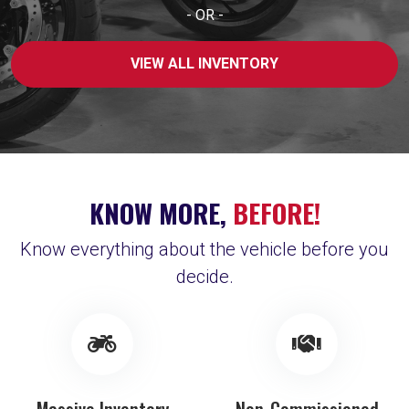
- OR -
VIEW ALL INVENTORY
KNOW MORE,
BEFORE!
Know everything about the vehicle before you
decide.
Massive Inventory
Non-Commissioned