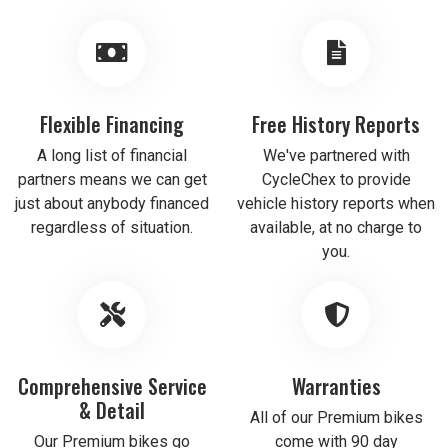
Flexible Financing
Free History Reports
A long list of financial
We've partnered with
partners means we can get
CycleChex to provide
just about anybody financed
vehicle history reports when
regardless of situation.
available, at no charge to
you.
Comprehensive Service
Warranties
& Detail
All of our Premium bikes
Our Premium bikes go
come with 90 day