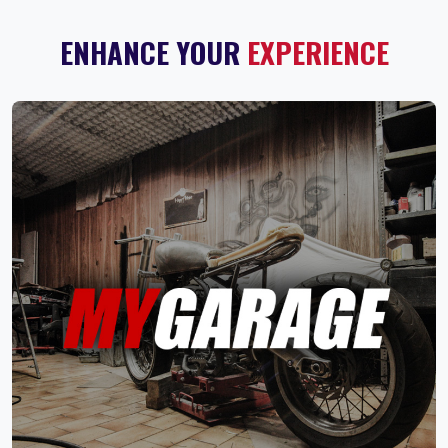
ENHANCE YOUR
EXPERIENCE