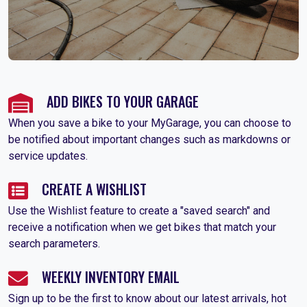
ADD BIKES TO YOUR GARAGE
When you save a bike to your MyGarage, you can choose to
be notified about important changes such as markdowns or
service updates.
CREATE A WISHLIST
Use the Wishlist feature to create a "saved search" and
receive a notification when we get bikes that match your
search parameters.
WEEKLY INVENTORY EMAIL
Sign up to be the first to know about our latest arrivals, hot