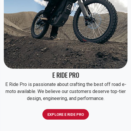
E RIDE PRO
E Ride Pro is passionate about crafting the best off road e-
moto available. We believe our customers deserve top-tier
design, engineering, and performance.
EXPLORE E RIDE PRO