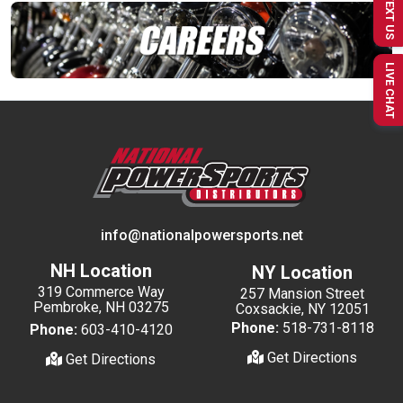
TEXT US
LIVE CHAT
info@nationalpowersports.net
NH Location
NY Location
319 Commerce Way
257 Mansion Street
Pembroke, NH 03275
Coxsackie, NY 12051
Phone:
518-731-8118
Phone:
603-410-4120
Get Directions
Get Directions