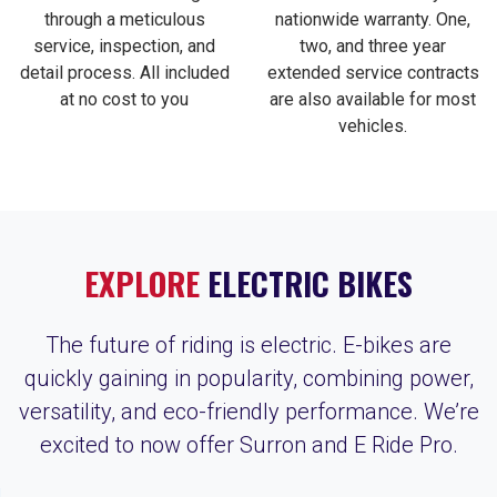
through a meticulous
nationwide warranty. One,
service, inspection, and
two, and three year
detail process. All included
extended service contracts
at no cost to you
are also available for most
vehicles.
EXPLORE
ELECTRIC BIKES
The future of riding is electric. E-bikes are
quickly gaining in popularity, combining power,
versatility, and eco-friendly performance. We’re
excited to now offer Surron and E Ride Pro.