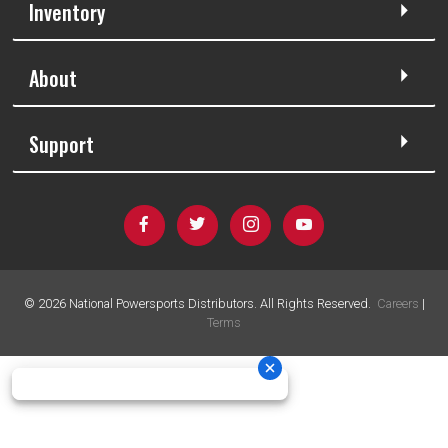
Inventory
About
Support
©
2026
National Powersports Distributors. All Rights Reserved.
Careers
|
Terms