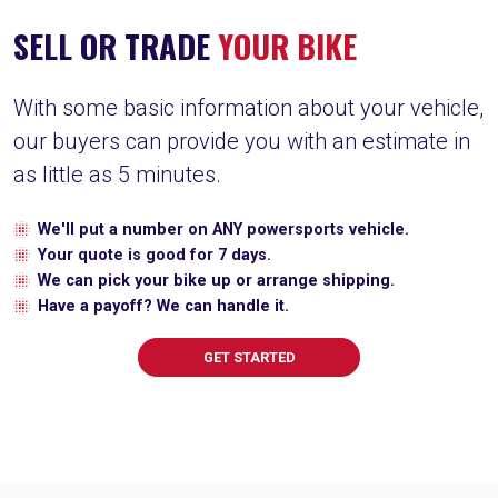
SELL OR TRADE
YOUR BIKE
With some basic information about your vehicle,
our buyers can provide you with an estimate in
as little as 5 minutes.
We'll put a number on ANY powersports vehicle.
Your quote is good for 7 days.
We can pick your bike up or arrange shipping.
Have a payoff? We can handle it.
GET STARTED